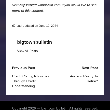
Visit https://bigtownbulletin.com if you would like to see
more of this content.
Last updated on June 12, 2024
bigtownbulletin
View All Posts
Post
Previous Post
Next Post
navigation
Credit Clarity, A Journey
Are You Ready To
Through Credit
Retire?
Understanding
Copyright 2026 — Big Town Bulletin. All rights reserved.