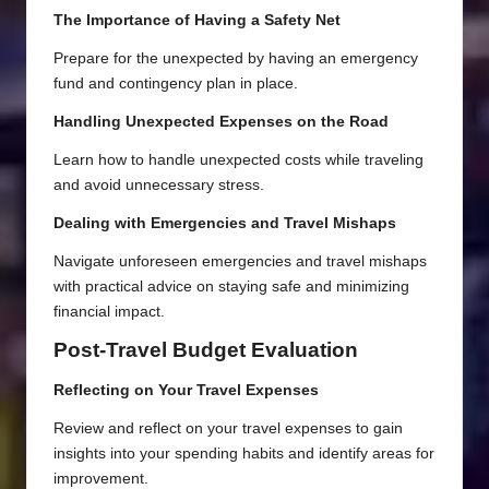
The Importance of Having a Safety Net
Prepare for the unexpected by having an emergency
fund and contingency plan in place.
Handling Unexpected Expenses on the Road
Learn how to handle unexpected costs while traveling
and avoid unnecessary stress.
Dealing with Emergencies and Travel Mishaps
Navigate unforeseen emergencies and travel mishaps
with practical advice on staying safe and minimizing
financial impact.
Post-Travel Budget Evaluation
Reflecting on Your Travel Expenses
Review and reflect on your travel expenses to gain
insights into your spending habits and identify areas for
improvement.