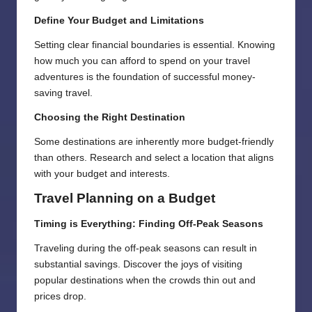
Define Your Budget and Limitations
Setting clear financial boundaries is essential. Knowing
how much you can afford to spend on your travel
adventures is the foundation of successful money-
saving travel.
Choosing the Right Destination
Some destinations are inherently more budget-friendly
than others. Research and select a location that aligns
with your budget and interests.
Travel Planning on a Budget
Timing is Everything: Finding Off-Peak Seasons
Traveling during the off-peak seasons can result in
substantial savings. Discover the joys of visiting
popular destinations when the crowds thin out and
prices drop.