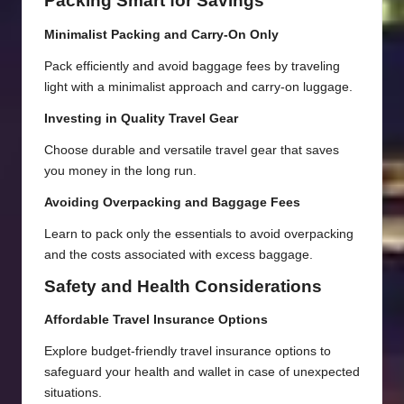
Packing Smart for Savings
Minimalist Packing and Carry-On Only
Pack efficiently and avoid baggage fees by traveling
light with a minimalist approach and carry-on luggage.
Investing in Quality Travel Gear
Choose durable and versatile travel gear that saves
you money in the long run.
Avoiding Overpacking and Baggage Fees
Learn to pack only the essentials to avoid overpacking
and the costs associated with excess baggage.
Safety and Health Considerations
Affordable Travel Insurance Options
Explore budget-friendly travel insurance options to
safeguard your health and wallet in case of unexpected
situations.