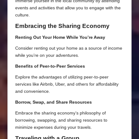
Immerse yourself in the local community by attending
events and activities that allow you to engage with the
culture.
Embracing the Sharing Economy
Renting Out Your Home While You’re Away
Consider renting out your home as a source of income
while you’re on your adventures.
Benefits of Peer-to-Peer Services
Explore the advantages of utilizing peer-to-peer
services like Airbnb, Uber, and others for affordability
and convenience.
Borrow, Swap, and Share Resources
Embrace the sharing economy’s philosophy of
borrowing, swapping, and sharing resources to
minimize expenses during your travels.
Traveling with a Group