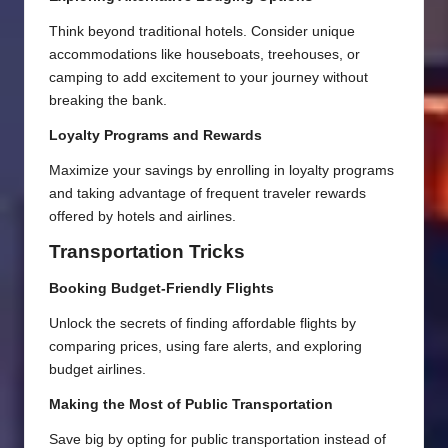
Think beyond traditional hotels. Consider unique
accommodations like houseboats, treehouses, or
camping to add excitement to your journey without
breaking the bank.
Loyalty Programs and Rewards
Maximize your savings by enrolling in loyalty programs
and taking advantage of frequent traveler rewards
offered by hotels and airlines.
Transportation Tricks
Booking Budget-Friendly Flights
Unlock the secrets of finding affordable flights by
comparing prices, using fare alerts, and exploring
budget airlines.
Making the Most of Public Transportation
Save big by opting for public transportation instead of