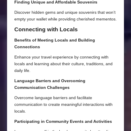
Finding Unique and Affordable Souvenirs
Discover hidden gems and unique souvenirs that won’t
empty your wallet while providing cherished mementos.
Connecting with Locals
Benefits of Meeting Locals and Building
Connections
Enhance your travel experience by connecting with
locals and learning about their culture, traditions, and
daily life.
Language Barriers and Overcoming
Communication Challenges
Overcome language barriers and facilitate
communication to create meaningful interactions with
locals.
Participating in Community Events and Activities