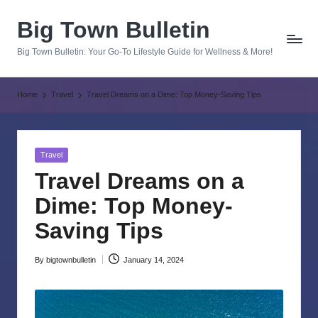
Big Town Bulletin
Skip
to
Big Town Bulletin: Your Go-To Lifestyle Guide for Wellness & More!
content
Home
Travel
Travel Dreams on a Dime: Top Money-Saving Tips
Posted
Travel
in
Travel Dreams on a
Dime: Top Money-
Saving Tips
By
bigtownbulletin
January 14, 2024
Posted
by