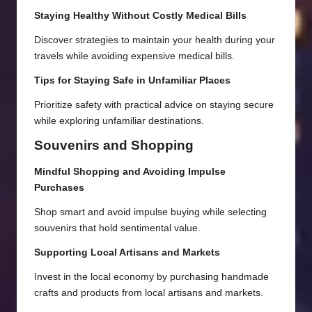
Staying Healthy Without Costly Medical Bills
Discover strategies to maintain your health during your
travels while avoiding expensive medical bills.
Tips for Staying Safe in Unfamiliar Places
Prioritize safety with practical advice on staying secure
while exploring unfamiliar destinations.
Souvenirs and Shopping
Mindful Shopping and Avoiding Impulse
Purchases
Shop smart and avoid impulse buying while selecting
souvenirs that hold sentimental value.
Supporting Local Artisans and Markets
Invest in the local economy by purchasing handmade
crafts and products from local artisans and markets.