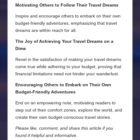
Motivating Others to Follow Their Travel Dreams
Inspire and encourage others to embark on their own
budget-friendly adventures, emphasizing that travel
dreams are within reach for all.
The Joy of Achieving Your Travel Dreams on a
Dime
Revel in the satisfaction of making your travel dreams
come true while adhering to your budget, proving that
financial limitations need not hinder your wanderlust.
Encouraging Others to Embark on Their Own
Budget-Friendly Adventures
End on an empowering note, motivating readers to
step out of their comfort zones, explore the world, and
create their own budget-conscious travel stories.
Please like, comment, and share this article if you
found it helpful and informative.