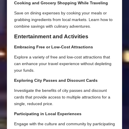
Cooking and Grocery Shopping While Traveling
Save on dining expenses by cooking your meals or
grabbing ingredients from local markets. Learn how to
combine savings with culinary adventures.
Entertainment and Activities
Embracing Free or Low-Cost Attractions
Explore a variety of free and low-cost attractions that
can enhance your travel experience without depleting
your funds.
Exploring City Passes and Discount Cards
Investigate the benefits of city passes and discount
cards that provide access to multiple attractions for a
single, reduced price.
Participating in Local Experiences
Engage with the culture and community by participating