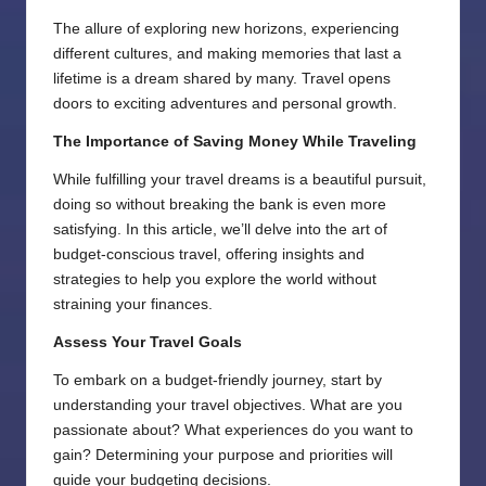
The allure of exploring new horizons, experiencing
different cultures, and making memories that last a
lifetime is a dream shared by many. Travel opens
doors to exciting adventures and personal growth.
The Importance of Saving Money While Traveling
While fulfilling your travel dreams is a beautiful pursuit,
doing so without breaking the bank is even more
satisfying. In this article, we’ll delve into the art of
budget-conscious travel, offering insights and
strategies to help you explore the world without
straining your finances.
Assess Your Travel Goals
To embark on a budget-friendly journey, start by
understanding your travel objectives. What are you
passionate about? What experiences do you want to
gain? Determining your purpose and priorities will
guide your budgeting decisions.