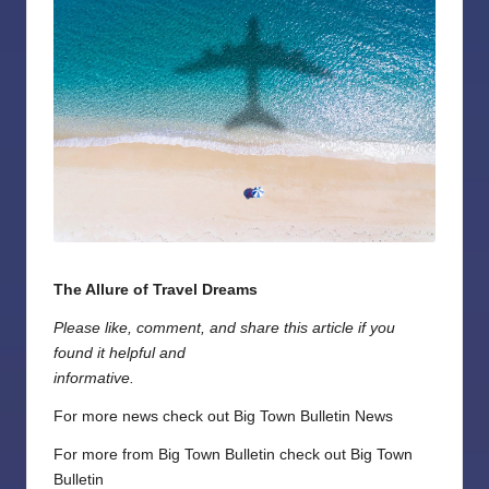
The Allure of Travel Dreams
Please like, comment, and share this article if you
found it helpful and
informative.
For more news check out
Big Town Bulletin News
For more from Big Town Bulletin check out
Big Town
Bulletin