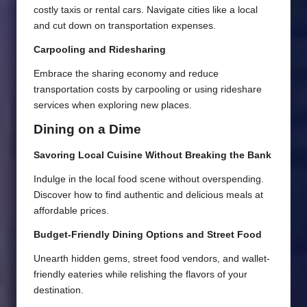
costly taxis or rental cars. Navigate cities like a local
and cut down on transportation expenses.
Carpooling and Ridesharing
Embrace the sharing economy and reduce
transportation costs by carpooling or using rideshare
services when exploring new places.
Dining on a Dime
Savoring Local Cuisine Without Breaking the Bank
Indulge in the local food scene without overspending.
Discover how to find authentic and delicious meals at
affordable prices.
Budget-Friendly Dining Options and Street Food
Unearth hidden gems, street food vendors, and wallet-
friendly eateries while relishing the flavors of your
destination.