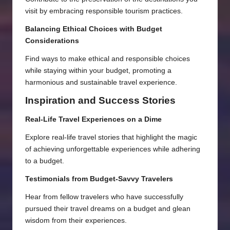
visit by embracing responsible tourism practices.
Balancing Ethical Choices with Budget
Considerations
Find ways to make ethical and responsible choices
while staying within your budget, promoting a
harmonious and sustainable travel experience.
Inspiration and Success Stories
Real-Life Travel Experiences on a Dime
Explore real-life travel stories that highlight the magic
of achieving unforgettable experiences while adhering
to a budget.
Testimonials from Budget-Savvy Travelers
Hear from fellow travelers who have successfully
pursued their travel dreams on a budget and glean
wisdom from their experiences.