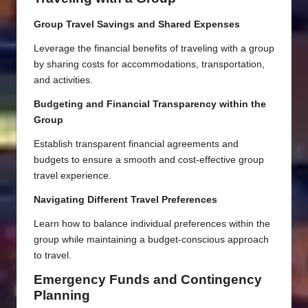
Group Travel Savings and Shared Expenses
Leverage the financial benefits of traveling with a group
by sharing costs for accommodations, transportation,
and activities.
Budgeting and Financial Transparency within the
Group
Establish transparent financial agreements and
budgets to ensure a smooth and cost-effective group
travel experience.
Navigating Different Travel Preferences
Learn how to balance individual preferences within the
group while maintaining a budget-conscious approach
to travel.
Emergency Funds and Contingency
Planning