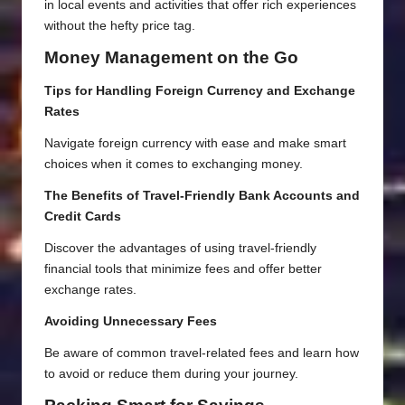
in local events and activities that offer rich experiences
without the hefty price tag.
Money Management on the Go
Tips for Handling Foreign Currency and Exchange
Rates
Navigate foreign currency with ease and make smart
choices when it comes to exchanging money.
The Benefits of Travel-Friendly Bank Accounts and
Credit Cards
Discover the advantages of using travel-friendly
financial tools that minimize fees and offer better
exchange rates.
Avoiding Unnecessary Fees
Be aware of common travel-related fees and learn how
to avoid or reduce them during your journey.