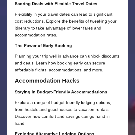
Scoring Deals with Flexible Travel Dates
Flexibility in your travel dates can lead to significant
cost reductions. Explore the benefits of tweaking your
itinerary to take advantage of lower fares and
accommodation rates.
The Power of Early Booking
Planning your trip well in advance can unlock discounts
and deals. Learn how booking early can secure
affordable flights, accommodations, and more.
Accommodation Hacks
Staying in Budget-Friendly Accommodations
Explore a range of budget-friendly lodging options,
from hostels and guesthouses to vacation rentals.
Discover how comfort and savings can go hand in
hand.
Exploring Alternative Lodging Options