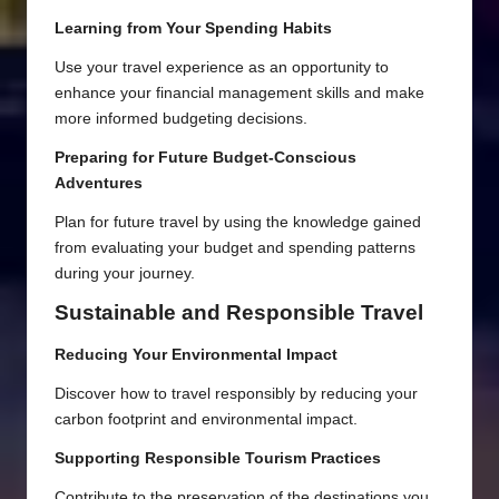
Learning from Your Spending Habits
Use your travel experience as an opportunity to
enhance your financial management skills and make
more informed budgeting decisions.
Preparing for Future Budget-Conscious
Adventures
Plan for future travel by using the knowledge gained
from evaluating your budget and spending patterns
during your journey.
Sustainable and Responsible Travel
Reducing Your Environmental Impact
Discover how to travel responsibly by reducing your
carbon footprint and environmental impact.
Supporting Responsible Tourism Practices
Contribute to the preservation of the destinations you