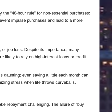
 the “48-hour rule” for non-essential purchases:
 prevent impulse purchases and lead to a more
 or job loss. Despite its importance, many
 likely to rely on high-interest loans or credit
ms daunting; even saving a little each month can
imizing stress when life throws curveballs.
make repayment challenging. The allure of “buy