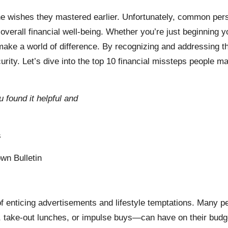
one wishes they mastered earlier. Unfortunately, common pers
overall financial well-being. Whether you’re just beginning yo
ake a world of difference. By recognizing and addressing the
ecurity. Let’s dive into the top 10 financial missteps people
u found it helpful and
s
wn Bulletin
 of enticing advertisements and lifestyle temptations. Many pe
, take-out lunches, or impulse buys—can have on their budg