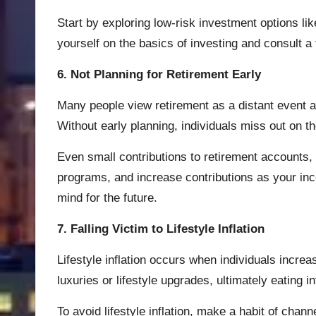
Start by exploring low-risk investment options li
yourself on the basics of investing and consult a
6. Not Planning for Retirement Early
Many people view retirement as a distant event an
Without early planning, individuals miss out on t
Even small contributions to retirement accounts, 
programs, and increase contributions as your inc
mind for the future.
7. Falling Victim to Lifestyle Inflation
Lifestyle inflation occurs when individuals incr
luxuries or lifestyle upgrades, ultimately eating i
To avoid lifestyle inflation, make a habit of chan