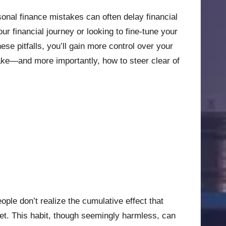
onal finance mistakes can often delay financial
ur financial journey or looking to fine-tune your
se pitfalls, you’ll gain more control over your
 make—and more importantly, how to steer clear of
ople don’t realize the cumulative effect that
et. This habit, though seemingly harmless, can