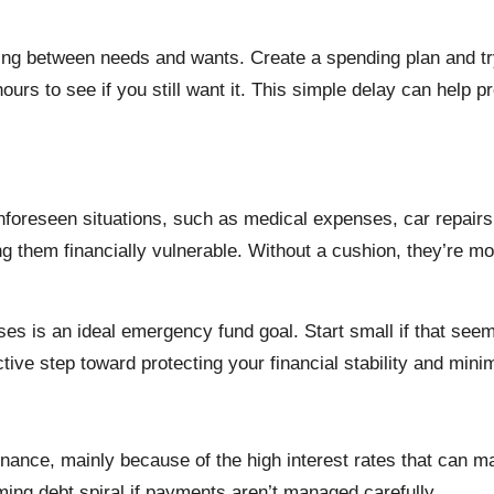
ting between needs and wants. Create a spending plan and try
hours to see if you still want it. This simple delay can help
foreseen situations, such as medical expenses, car repairs,
 them financially vulnerable. Without a cushion, they’re more
ses is an ideal emergency fund goal. Start small if that see
active step toward protecting your financial stability and min
finance, mainly because of the high interest rates that can 
ming debt spiral if payments aren’t managed carefully.