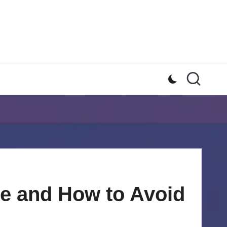
e and How to Avoid