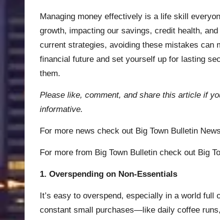
Managing money effectively is a life skill every
growth, impacting our savings, credit health, and 
current strategies, avoiding these mistakes can m
financial future and set yourself up for lasting s
them.
Please like, comment, and share this article if yo
informative.
For more news check out
Big Town Bulletin New
For more from Big Town Bulletin check out
Big To
1. Overspending on Non-Essentials
It’s easy to overspend, especially in a world full
constant small purchases—like daily coffee runs