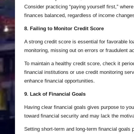
Consider practicing “paying yourself first,” whe
finances balanced, regardless of income change
8. Failing to Monitor Credit Score
A strong credit score is essential for favorable 
monitoring, missing out on errors or fraudulent act
To maintain a healthy credit score, check it per
financial institutions or use credit monitoring se
enhance financial opportunities.
9. Lack of Financial Goals
Having clear financial goals gives purpose to you
toward financial security and may lack the motivat
Setting short-term and long-term financial goals 