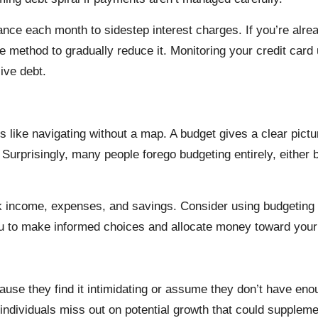
alance each month to sidestep interest charges. If you’re alr
e method to gradually reduce it. Monitoring your credit car
ive debt.
is like navigating without a map. A budget gives a clear pi
urprisingly, many people forego budgeting entirely, either
k income, expenses, and savings. Consider using budgeting t
you to make informed choices and allocate money toward your f
se they find it intimidating or assume they don’t have enoug
, individuals miss out on potential growth that could suppleme