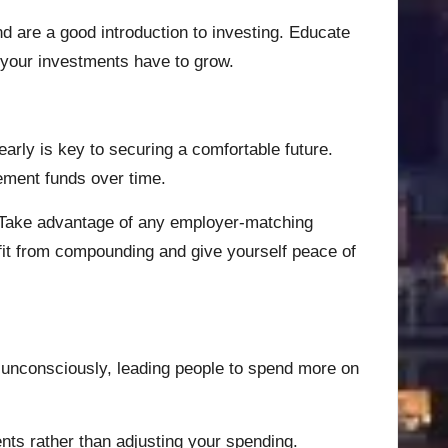
nd are a good introduction to investing. Educate
r your investments have to grow.
arly is key to securing a comfortable future.
rement funds over time.
y. Take advantage of any employer-matching
fit from compounding and give yourself peace of
s unconsciously, leading people to spend more on
ents rather than adjusting your spending.