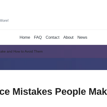
 More!
Home
FAQ
Contact
About
News
Make and How to Avoid Them
ce Mistakes People Mak