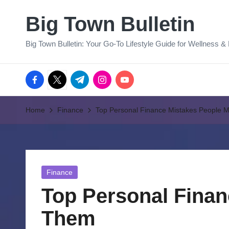
Big Town Bulletin
Skip
to
Big Town Bulletin: Your Go-To Lifestyle Guide for Wellness &
content
facebook.com
twitter.com
t.me
instagram.com
youtube.com
Home
Finance
Top Personal Finance Mistakes People 
Posted
Finance
in
Top Personal Finan
Them