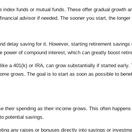
ke index funds or mutual funds. These offer gradual growth a
 financial advisor if needed. The sooner you start, the longe
d delay saving for it. However, starting retirement savings e
he power of compound interest, which can greatly boost reti
like a 401(k) or IRA, can grow substantially if started earl
ome grows. The goal is to start as soon as possible to bene
ease their spending as their income grows. This often happen
nto potential savings.
neling any raises or bonuses directly into savings or investm