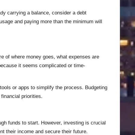
eady carrying a balance, consider a debt
d usage and paying more than the minimum will
cture of where money goes, what expenses are
 because it seems complicated or time-
ools or apps to simplify the process. Budgeting
inancial priorities.
h funds to start. However, investing is crucial
nt their income and secure their future.