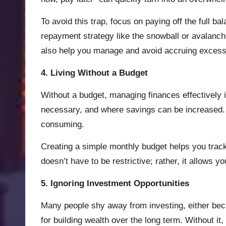
To avoid this trap, focus on paying off the full b
repayment strategy like the snowball or avalanch
also help you manage and avoid accruing excess
4. Living Without a Budget
Without a budget, managing finances effectively 
necessary, and where savings can be increased. S
consuming.
Creating a simple monthly budget helps you trac
doesn’t have to be restrictive; rather, it allows 
5. Ignoring Investment Opportunities
Many people shy away from investing, either becau
for building wealth over the long term. Without it