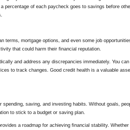
re a percentage of each paycheck goes to savings before ot
s.
loan terms, mortgage options, and even some job opportunitie
ivity that could harm their financial reputation.
iodically and address any discrepancies immediately. You can
rvices to track changes. Good credit health is a valuable ass
r spending, saving, and investing habits. Without goals, peop
ion to stick to a budget or saving plan.
provides a roadmap for achieving financial stability. Whether