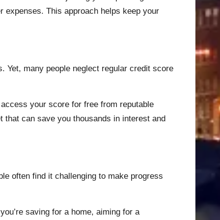
her expenses. This approach helps keep your
s. Yet, many people neglect regular credit score
 access your score for free from reputable
et that can save you thousands in interest and
le often find it challenging to make progress
 you’re saving for a home, aiming for a