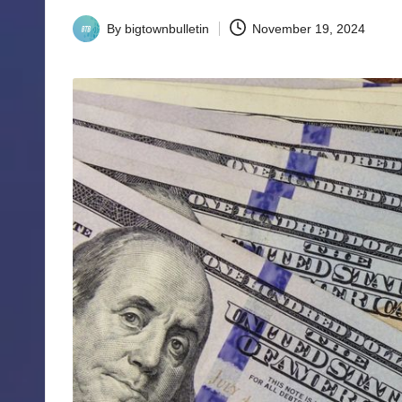
By
bigtownbulletin
November 19, 2024
Posted
by