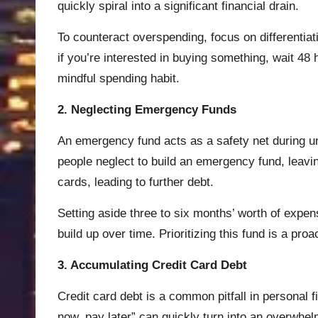
quickly spiral into a significant financial drain.
To counteract overspending, focus on differentia
if you’re interested in buying something, wait 48 
mindful spending habit.
2. Neglecting Emergency Funds
An emergency fund acts as a safety net during un
people neglect to build an emergency fund, leaving
cards, leading to further debt.
Setting aside three to six months’ worth of expen
build up over time. Prioritizing this fund is a pro
3. Accumulating Credit Card Debt
Credit card debt is a common pitfall in personal 
now, pay later” can quickly turn into an overwhel