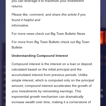
you can leverage it to maximize your investment
returns.
Please like, comment, and share this article if you
found it helpful and
informative.
For more news check out
Big Town Bulletin News
For more from Big Town Bulletin check out
Big Town
Bulletin
Understanding Compound Interest
Compound interest is the interest on a loan or deposit
calculated based on the initial principal and the
accumulated interest from previous periods. Unlike
simple interest, which is computed only on the principal
amount, compound interest accelerates the growth of
your investments by reinvesting earnings. This
exponential growth mechanism can dramatically
increase wealth over time, making it a cornerstone of