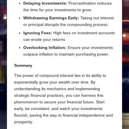
Delaying Investments:
Procrastination reduces
the time for your investments to grow.
Withdrawing Earnings Early:
Taking out interest
or principal disrupts the compounding process.
Ignoring Fees:
High fees on investment accounts
can erode your returns.
Overlooking Inflation:
Ensure your investments
outpace inflation to maintain purchasing power.
Summary
The power of compound interest lies in its ability to
exponentially grow your wealth over time. By
understanding its mechanics and implementing
strategic financial practices, you can harness this
phenomenon to secure your financial future. Start
early, be consistent, and watch your investments
flourish, paving the way to financial independence and
prosperity.