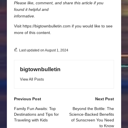
Please like, comment, and share this article if you
found it helpful and
informative.
Visit https://bigtownbulletin.com if you would like to see
more of this content.
Last updated on August 1, 2024
bigtownbulletin
View All Posts
Post
Previous Post
Next Post
navigation
Family Fun Awaits: Top
Beyond the Bottle: The
Destinations and Tips for
Science-Backed Benefits
Traveling with Kids
of Sunscreen You Need
to Know