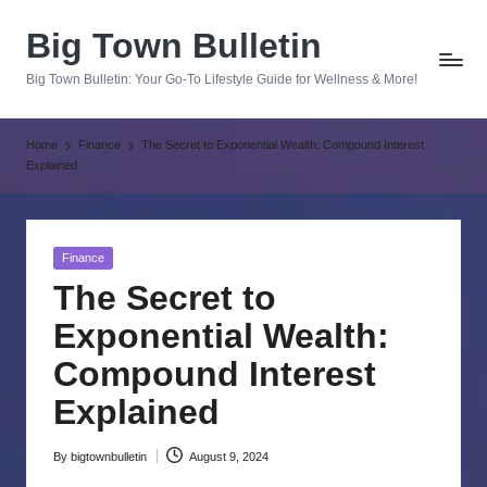
Big Town Bulletin
Skip
to
Big Town Bulletin: Your Go-To Lifestyle Guide for Wellness & More!
content
Home
Finance
The Secret to Exponential Wealth: Compound Interest
Explained
Posted
Finance
in
The Secret to
Exponential Wealth:
Compound Interest
Explained
By
bigtownbulletin
August 9, 2024
Posted