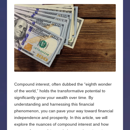
by
Compound interest, often dubbed the “eighth wonder
of the world,” holds the transformative potential to
significantly grow your wealth over time. By
understanding and harnessing this financial
phenomenon, you can pave your way toward financial
independence and prosperity. In this article, we will
explore the nuances of compound interest and how