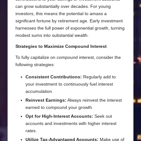
can grow substantially over decades. For young
investors, this means the potential to amass a
significant fortune by retirement age. Early investment
harnesses the full power of exponential growth, turning
modest sums into substantial wealth.
Strategies to Maximize Compound Interest
To fully capitalize on compound interest, consider the
following strategies:
Consistent Contributions:
Regularly add to
your investment to continuously fuel interest
accumulation.
Reinvest Earnings:
Always reinvest the interest
earned to compound your growth.
Opt for High-Interest Accounts:
Seek out
accounts and investments with higher interest
rates.
Utilize Tax-Advantaged Accounts:
Make use of