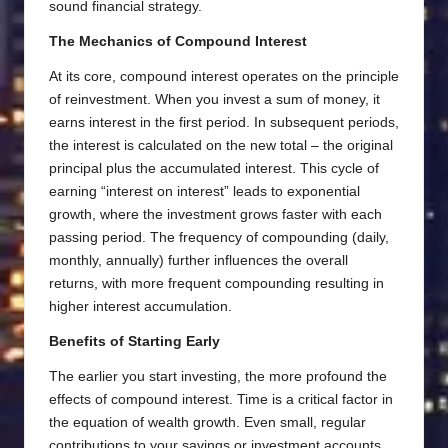
sound financial strategy.
The Mechanics of Compound Interest
At its core, compound interest operates on the principle
of reinvestment. When you invest a sum of money, it
earns interest in the first period. In subsequent periods,
the interest is calculated on the new total – the original
principal plus the accumulated interest. This cycle of
earning “interest on interest” leads to exponential
growth, where the investment grows faster with each
passing period. The frequency of compounding (daily,
monthly, annually) further influences the overall
returns, with more frequent compounding resulting in
higher interest accumulation.
Benefits of Starting Early
The earlier you start investing, the more profound the
effects of compound interest. Time is a critical factor in
the equation of wealth growth. Even small, regular
contributions to your savings or investment accounts