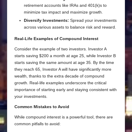
retirement accounts like IRAs and 401(k)s to
minimize tax impact and maximize growth.
Diversify Investments:
Spread your investments
across various assets to balance risk and reward.
Real-Life Examples of Compound Interest
Consider the example of two investors. Investor A
starts saving $200 a month at age 25, while Investor B
starts saving the same amount at age 35. By the time
they reach 65, Investor A will have significantly more
wealth, thanks to the extra decade of compound
growth. Real-life examples underscore the critical
importance of starting early and staying consistent with
your investments.
Common Mistakes to Avoid
While compound interest is a powerful tool, there are
common pitfalls to avoid: