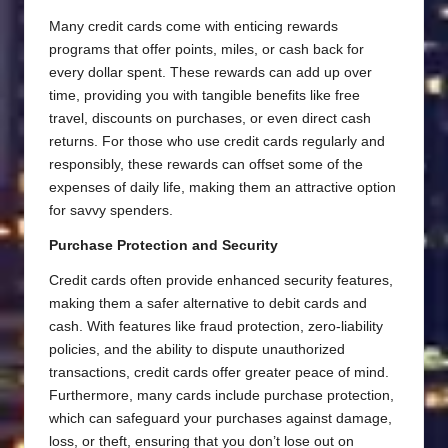
Many credit cards come with enticing rewards
programs that offer points, miles, or cash back for
every dollar spent. These rewards can add up over
time, providing you with tangible benefits like free
travel, discounts on purchases, or even direct cash
returns. For those who use credit cards regularly and
responsibly, these rewards can offset some of the
expenses of daily life, making them an attractive option
for savvy spenders.
Purchase Protection and Security
Credit cards often provide enhanced security features,
making them a safer alternative to debit cards and
cash. With features like fraud protection, zero-liability
policies, and the ability to dispute unauthorized
transactions, credit cards offer greater peace of mind.
Furthermore, many cards include purchase protection,
which can safeguard your purchases against damage,
loss, or theft, ensuring that you don’t lose out on