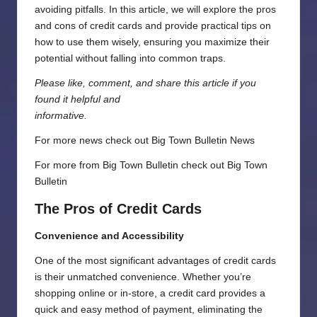
avoiding pitfalls. In this article, we will explore the pros
and cons of credit cards and provide practical tips on
how to use them wisely, ensuring you maximize their
potential without falling into common traps.
Please like, comment, and share this article if you
found it helpful and
informative.
For more news check out
Big Town Bulletin News
For more from Big Town Bulletin check out
Big Town
Bulletin
The Pros of Credit Cards
Convenience and Accessibility
One of the most significant advantages of credit cards
is their unmatched convenience. Whether you’re
shopping online or in-store, a credit card provides a
quick and easy method of payment, eliminating the