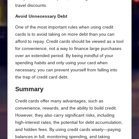
travel discounts.
Avoid Unnecessary Debt
One of the most important rules when using credit
cards is to avoid taking on more debt than you can
afford to repay. Credit cards should be viewed as a tool
for convenience, not a way to finance large purchases
over an extended period. By being mindful of your
spending habits and only using your card when
necessary, you can prevent yourself from falling into
the trap of credit card debt.
Summary
Credit cards offer many advantages, such as
convenience, rewards, and the ability to build credit.
However, they also carry significant risks, including
high-interest rates, the potential for debt accumulation,
and hidden fees. By using credit cards wisely—paying
balances in full, monitoring spending, and taking