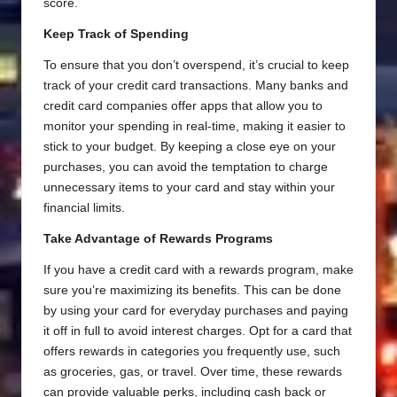
score.
Keep Track of Spending
To ensure that you don’t overspend, it’s crucial to keep
track of your credit card transactions. Many banks and
credit card companies offer apps that allow you to
monitor your spending in real-time, making it easier to
stick to your budget. By keeping a close eye on your
purchases, you can avoid the temptation to charge
unnecessary items to your card and stay within your
financial limits.
Take Advantage of Rewards Programs
If you have a credit card with a rewards program, make
sure you’re maximizing its benefits. This can be done
by using your card for everyday purchases and paying
it off in full to avoid interest charges. Opt for a card that
offers rewards in categories you frequently use, such
as groceries, gas, or travel. Over time, these rewards
can provide valuable perks, including cash back or