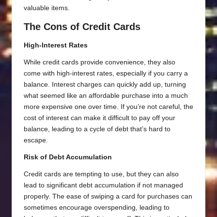
valuable items.
The Cons of Credit Cards
High-Interest Rates
While credit cards provide convenience, they also
come with high-interest rates, especially if you carry a
balance. Interest charges can quickly add up, turning
what seemed like an affordable purchase into a much
more expensive one over time. If you’re not careful, the
cost of interest can make it difficult to pay off your
balance, leading to a cycle of debt that’s hard to
escape.
Risk of Debt Accumulation
Credit cards are tempting to use, but they can also
lead to significant debt accumulation if not managed
properly. The ease of swiping a card for purchases can
sometimes encourage overspending, leading to