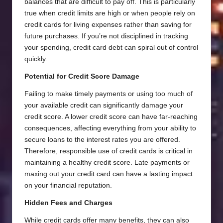
balances that are difficult to pay off. This is particularly
true when credit limits are high or when people rely on
credit cards for living expenses rather than saving for
future purchases. If you’re not disciplined in tracking
your spending, credit card debt can spiral out of control
quickly.
Potential for Credit Score Damage
Failing to make timely payments or using too much of
your available credit can significantly damage your
credit score. A lower credit score can have far-reaching
consequences, affecting everything from your ability to
secure loans to the interest rates you are offered.
Therefore, responsible use of credit cards is critical in
maintaining a healthy credit score. Late payments or
maxing out your credit card can have a lasting impact
on your financial reputation.
Hidden Fees and Charges
While credit cards offer many benefits, they can also