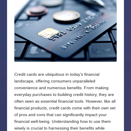
Credit cards are ubiquitous in today’s financial
landscape, offering consumers unparalleled
convenience and numerous benefits. From making
everyday purchases to building credit history, they are
often seen as essential financial tools. However, like all
financial products, credit cards come with their own set
of pros and cons that can significantly impact your
financial well-being. Understanding how to use them
wisely is crucial to harnessing their benefits while