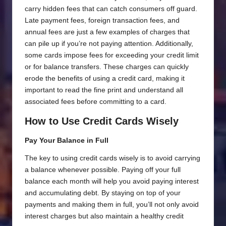
carry hidden fees that can catch consumers off guard.
Late payment fees, foreign transaction fees, and
annual fees are just a few examples of charges that
can pile up if you’re not paying attention. Additionally,
some cards impose fees for exceeding your credit limit
or for balance transfers. These charges can quickly
erode the benefits of using a credit card, making it
important to read the fine print and understand all
associated fees before committing to a card.
How to Use Credit Cards Wisely
Pay Your Balance in Full
The key to using credit cards wisely is to avoid carrying
a balance whenever possible. Paying off your full
balance each month will help you avoid paying interest
and accumulating debt. By staying on top of your
payments and making them in full, you’ll not only avoid
interest charges but also maintain a healthy credit