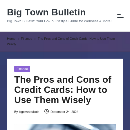
Big Town Bulletin
Skip
to
Big Town Bulletin: Your Go-To Lifestyle Guide for Wellness & More!
content
Home
Finance
The Pros and Cons of Credit Cards: How to Use Them
Wisely
Posted
Finance
in
The Pros and Cons of
Credit Cards: How to
Use Them Wisely
By
bigtownbulletin
December 24, 2024
Posted
by