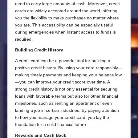
need to carry large amounts of cash. Moreover, credit
cards are widely accepted around the world, offering
you the flexibility to make purchases no matter where
you are. This accessibility can be especially useful
during emergencies when instant access to funds is
required.
Building Credit History
A credit card can be a powerful tool for building a
positive credit history. By using your card responsibly—
making timely payments and keeping your balance low
—you can improve your credit score over time. A
strong credit history is not only essential for securing
loans with favorable terms but also for other financial
milestones, such as renting an apartment or even
landing a job in certain industries. By paying attention
to how you manage your credit card, you lay the
foundation for a solid financial future.
Rewards and Cash Back