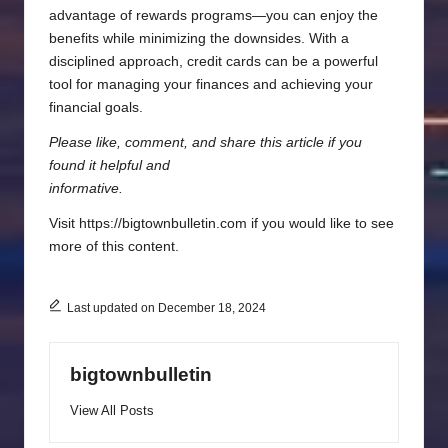
advantage of rewards programs—you can enjoy the
benefits while minimizing the downsides. With a
disciplined approach, credit cards can be a powerful
tool for managing your finances and achieving your
financial goals.
Please like, comment, and share this article if you
found it helpful and
informative.
Visit https://bigtownbulletin.com if you would like to see
more of this content.
Last updated on December 18, 2024
bigtownbulletin
View All Posts