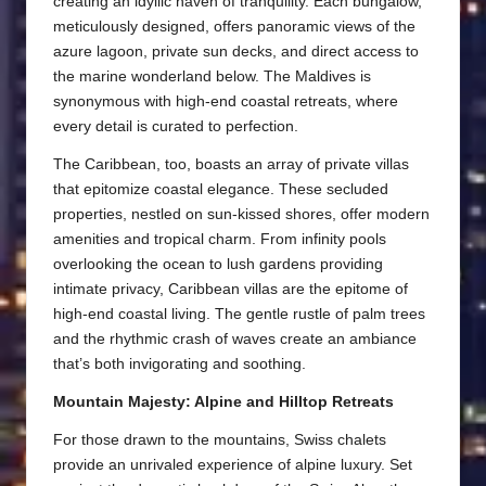
creating an idyllic haven of tranquility. Each bungalow,
meticulously designed, offers panoramic views of the
azure lagoon, private sun decks, and direct access to
the marine wonderland below. The Maldives is
synonymous with high-end coastal retreats, where
every detail is curated to perfection.
The Caribbean, too, boasts an array of private villas
that epitomize coastal elegance. These secluded
properties, nestled on sun-kissed shores, offer modern
amenities and tropical charm. From infinity pools
overlooking the ocean to lush gardens providing
intimate privacy, Caribbean villas are the epitome of
high-end coastal living. The gentle rustle of palm trees
and the rhythmic crash of waves create an ambiance
that’s both invigorating and soothing.
Mountain Majesty: Alpine and Hilltop Retreats
For those drawn to the mountains, Swiss chalets
provide an unrivaled experience of alpine luxury. Set