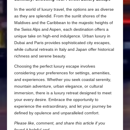
In the world of luxury travel, the options are as diverse
as they are splendid. From the sunlit shores of the
Maldives and the Caribbean to the majestic heights of
the Swiss Alps and Aspen, each destination offers a
unique take on high-end indulgence. Urban luxury in
Dubai and Paris provides sophisticated city escapes,
while cultural retreats in Italy and Japan offer historical
richness and serene beauty.
Choosing the perfect luxury escape involves
considering your preferences for settings, amenities,
and experiences. Whether you seek coastal serenity,
mountain adventure, urban elegance, or cultural
immersion, there is a luxury retreat designed to meet
your every desire. Embrace the opportunity to
experience the extraordinary, and let your journey be
defined by opulence and unparalleled comfort.
Please like, comment, and share this article if you
found it helpful and