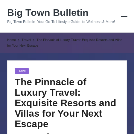
Big Town Bulletin
Skip
to
Big Town Bulletin: Your Go-To Lifestyle Guide for Wellness & More!
content
Home
Travel
The Pinnacle of Luxury Travel: Exquisite Resorts and Villas
for Your Next Escape
Posted
Travel
in
The Pinnacle of
Luxury Travel:
Exquisite Resorts and
Villas for Your Next
Escape