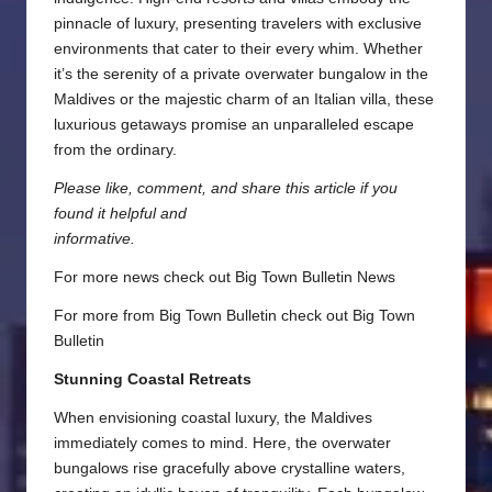
pinnacle of luxury, presenting travelers with exclusive
environments that cater to their every whim. Whether
it’s the serenity of a private overwater bungalow in the
Maldives or the majestic charm of an Italian villa, these
luxurious getaways promise an unparalleled escape
from the ordinary.
Please like, comment, and share this article if you
found it helpful and
informative.
For more news check out
Big Town Bulletin News
For more from Big Town Bulletin check out
Big Town
Bulletin
Stunning Coastal Retreats
When envisioning coastal luxury, the Maldives
immediately comes to mind. Here, the overwater
bungalows rise gracefully above crystalline waters,