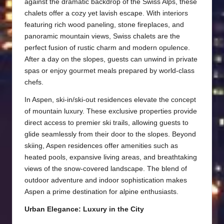
against the dramatic backdrop of the Swiss Alps, these
chalets offer a cozy yet lavish escape. With interiors
featuring rich wood paneling, stone fireplaces, and
panoramic mountain views, Swiss chalets are the
perfect fusion of rustic charm and modern opulence.
After a day on the slopes, guests can unwind in private
spas or enjoy gourmet meals prepared by world-class
chefs.
In Aspen, ski-in/ski-out residences elevate the concept
of mountain luxury. These exclusive properties provide
direct access to premier ski trails, allowing guests to
glide seamlessly from their door to the slopes. Beyond
skiing, Aspen residences offer amenities such as
heated pools, expansive living areas, and breathtaking
views of the snow-covered landscape. The blend of
outdoor adventure and indoor sophistication makes
Aspen a prime destination for alpine enthusiasts.
Urban Elegance: Luxury in the City