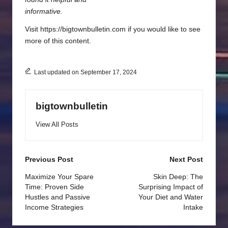
informative.
Visit https://bigtownbulletin.com if you would like to see
more of this content.
Last updated on September 17, 2024
bigtownbulletin
View All Posts
Post
Previous Post
Next Post
navigation
Maximize Your Spare
Skin Deep: The
Time: Proven Side
Surprising Impact of
Hustles and Passive
Your Diet and Water
Income Strategies
Intake