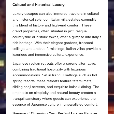
Cultural and Historical Luxury
Luxury escapes can also immerse travelers in cultural
and historical splendor. Italian villa estates exemplify
this blend of history and high-end comfort. These
grand properties, often situated in picturesque
countryside or historic towns, offer a glimpse into Italy’s
rich heritage. With their elegant gardens, frescoed
ceilings, and antique furnishings, Italian villas provide a
luxurious and immersive cultural experience.
Japanese ryokan retreats offer a serene alternative,
combining traditional hospitality with luxurious
accommodations. Set in tranquil settings such as hot
spring resorts, these retreats feature tatami mats,
sliding shoji screens, and exquisite kaiseki dining. The
emphasis on simplicity and natural beauty creates a
tranquil sanctuary where guests can experience the
essence of Japanese culture in unparalleled comfort.
Summary: Choosing Your Perfect Luxury Escape