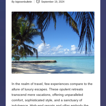
By
bigtownbulletin
September 19, 2024
Posted
by
In the realm of travel, few experiences compare to the
allure of luxury escapes. These opulent retreats
transcend mere vacations, offering unparalleled
comfort, sophisticated style, and a sanctuary of
indulgence. High-end resorts and villas embody the