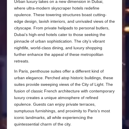
Urban luxury takes on a new dimension in Dubai,
where ultra-modern skyscraper hotels redefine
opulence. These towering structures boast cutting-
edge design, lavish interiors, and unrivaled views of the
cityscape. From private helipads to personal butlers,
Dubai’s high-end hotels cater to those seeking the
pinnacle of urban sophistication. The city’s vibrant
nightlife, world-class dining, and luxury shopping
further enhance the appeal of these metropolitan
retreats.
In Paris, penthouse suites offer a different kind of
urban elegance. Perched atop historic buildings, these
suites provide sweeping views of the City of Light. The
fusion of classic French architecture with contemporary
luxury creates a unique atmosphere of refined
opulence. Guests can enjoy private terraces,
sumptuous furnishings, and proximity to Paris’s most
iconic landmarks, all while experiencing the
quintessential charm of the city.