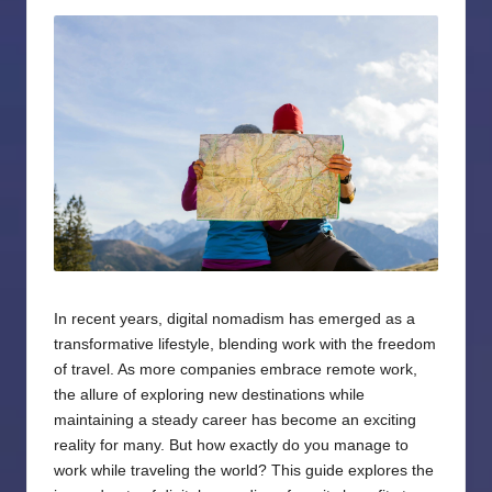
by
In recent years, digital nomadism has emerged as a
transformative lifestyle, blending work with the freedom
of travel. As more companies embrace remote work,
the allure of exploring new destinations while
maintaining a steady career has become an exciting
reality for many. But how exactly do you manage to
work while traveling the world? This guide explores the