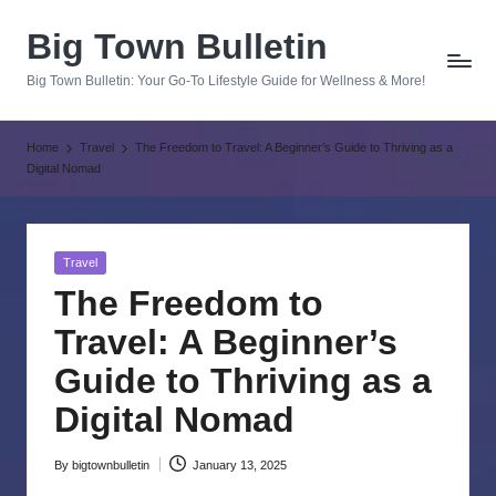
Big Town Bulletin
Skip
to
Big Town Bulletin: Your Go-To Lifestyle Guide for Wellness & More!
content
Home
Travel
The Freedom to Travel: A Beginner’s Guide to Thriving as a
Digital Nomad
Posted
Travel
in
The Freedom to
Travel: A Beginner’s
Guide to Thriving as a
Digital Nomad
By
bigtownbulletin
January 13, 2025
Posted