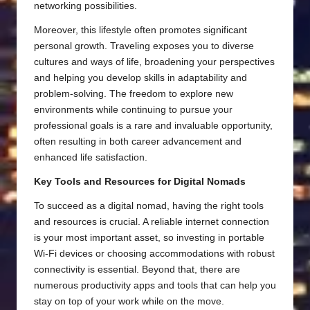
networking possibilities.
Moreover, this lifestyle often promotes significant
personal growth. Traveling exposes you to diverse
cultures and ways of life, broadening your perspectives
and helping you develop skills in adaptability and
problem-solving. The freedom to explore new
environments while continuing to pursue your
professional goals is a rare and invaluable opportunity,
often resulting in both career advancement and
enhanced life satisfaction.
Key Tools and Resources for Digital Nomads
To succeed as a digital nomad, having the right tools
and resources is crucial. A reliable internet connection
is your most important asset, so investing in portable
Wi-Fi devices or choosing accommodations with robust
connectivity is essential. Beyond that, there are
numerous productivity apps and tools that can help you
stay on top of your work while on the move.