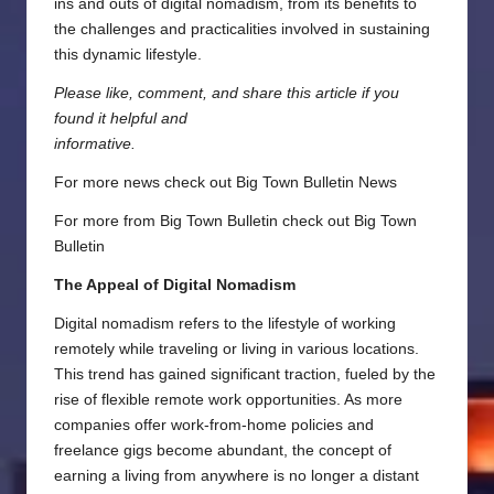
ins and outs of digital nomadism, from its benefits to
the challenges and practicalities involved in sustaining
this dynamic lifestyle.
Please like, comment, and share this article if you
found it helpful and
informative.
For more news check out
Big Town Bulletin News
For more from Big Town Bulletin check out
Big Town
Bulletin
The Appeal of Digital Nomadism
Digital nomadism refers to the lifestyle of working
remotely while traveling or living in various locations.
This trend has gained significant traction, fueled by the
rise of flexible remote work opportunities. As more
companies offer work-from-home policies and
freelance gigs become abundant, the concept of
earning a living from anywhere is no longer a distant