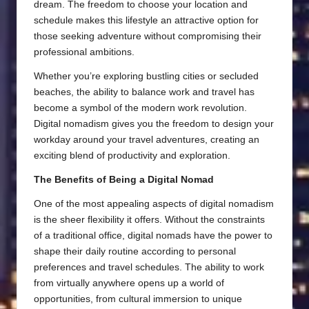
dream. The freedom to choose your location and
schedule makes this lifestyle an attractive option for
those seeking adventure without compromising their
professional ambitions.
Whether you’re exploring bustling cities or secluded
beaches, the ability to balance work and travel has
become a symbol of the modern work revolution.
Digital nomadism gives you the freedom to design your
workday around your travel adventures, creating an
exciting blend of productivity and exploration.
The Benefits of Being a Digital Nomad
One of the most appealing aspects of digital nomadism
is the sheer flexibility it offers. Without the constraints
of a traditional office, digital nomads have the power to
shape their daily routine according to personal
preferences and travel schedules. The ability to work
from virtually anywhere opens up a world of
opportunities, from cultural immersion to unique