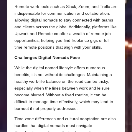
Remote work tools such as Slack, Zoom, and Trello are
indispensable for communication and collaboration,
allowing digital nomads to stay connected with teams
and clients across the globe. Additionally, platforms like
Upwork and Remote.co offer a wealth of remote job
opportunities, helping you find freelance gigs or full-
time remote positions that align with your skills.
Challenges Digital Nomads Face
While the digital nomad lifestyle offers numerous
benefits, it’s not without its challenges. Maintaining a
healthy work-life balance on the road can be tricky,
especially when the lines between work and leisure
become blurred. Without a fixed routine, it can be
difficult to manage time effectively, which may lead to
burnout if not properly addressed.
Time zone differences and cultural adaptation are also
hurdles that digital nomads must navigate.