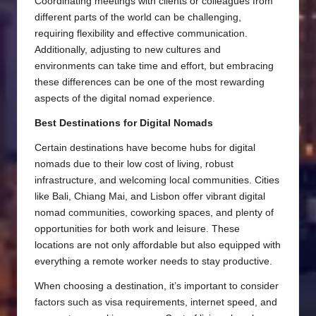
Coordinating meetings with clients or colleagues from
different parts of the world can be challenging,
requiring flexibility and effective communication.
Additionally, adjusting to new cultures and
environments can take time and effort, but embracing
these differences can be one of the most rewarding
aspects of the digital nomad experience.
Best Destinations for Digital Nomads
Certain destinations have become hubs for digital
nomads due to their low cost of living, robust
infrastructure, and welcoming local communities. Cities
like Bali, Chiang Mai, and Lisbon offer vibrant digital
nomad communities, coworking spaces, and plenty of
opportunities for both work and leisure. These
locations are not only affordable but also equipped with
everything a remote worker needs to stay productive.
When choosing a destination, it’s important to consider
factors such as visa requirements, internet speed, and