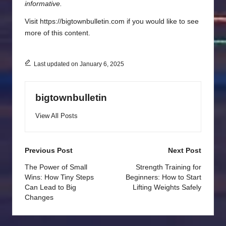
informative.
Visit https://bigtownbulletin.com if you would like to see
more of this content.
Last updated on January 6, 2025
bigtownbulletin
View All Posts
Post
Previous Post
Next Post
navigation
The Power of Small
Strength Training for
Wins: How Tiny Steps
Beginners: How to Start
Can Lead to Big
Lifting Weights Safely
Changes