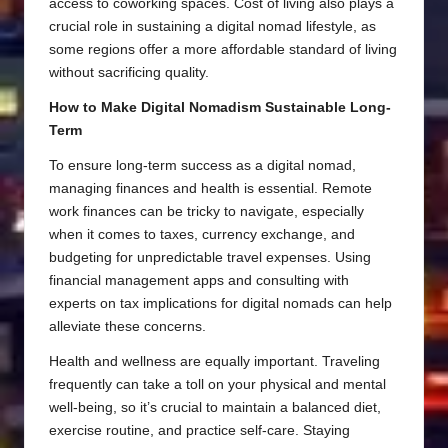
access to coworking spaces. Cost of living also plays a
crucial role in sustaining a digital nomad lifestyle, as
some regions offer a more affordable standard of living
without sacrificing quality.
How to Make Digital Nomadism Sustainable Long-
Term
To ensure long-term success as a digital nomad,
managing finances and health is essential. Remote
work finances can be tricky to navigate, especially
when it comes to taxes, currency exchange, and
budgeting for unpredictable travel expenses. Using
financial management apps and consulting with
experts on tax implications for digital nomads can help
alleviate these concerns.
Health and wellness are equally important. Traveling
frequently can take a toll on your physical and mental
well-being, so it’s crucial to maintain a balanced diet,
exercise routine, and practice self-care. Staying