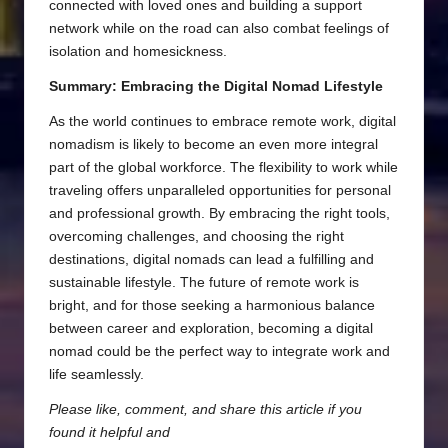
connected with loved ones and building a support
network while on the road can also combat feelings of
isolation and homesickness.
Summary: Embracing the Digital Nomad Lifestyle
As the world continues to embrace remote work, digital
nomadism is likely to become an even more integral
part of the global workforce. The flexibility to work while
traveling offers unparalleled opportunities for personal
and professional growth. By embracing the right tools,
overcoming challenges, and choosing the right
destinations, digital nomads can lead a fulfilling and
sustainable lifestyle. The future of remote work is
bright, and for those seeking a harmonious balance
between career and exploration, becoming a digital
nomad could be the perfect way to integrate work and
life seamlessly.
Please like, comment, and share this article if you
found it helpful and