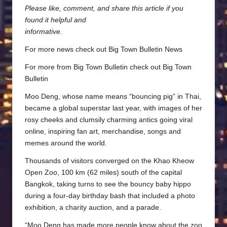
Please like, comment, and share this article if you
found it helpful and
informative.
For more news check out
Big Town Bulletin News
For more from Big Town Bulletin check out
Big Town
Bulletin
Moo Deng, whose name means “bouncing pig” in Thai,
became a global superstar last year, with images of her
rosy cheeks and clumsily charming antics going viral
online, inspiring fan art, merchandise, songs and
memes around the world.
Thousands of visitors converged on the Khao Kheow
Open Zoo, 100 km (62 miles) south of the capital
Bangkok, taking turns to see the bouncy baby hippo
during a four-day birthday bash that included a photo
exhibition, a charity auction, and a parade.
“Moo Deng has made more people know about the zoo