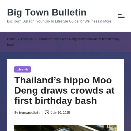
Big Town Bulletin
Skip
to
Big Town Bulletin: Your Go-To Lifestyle Guide for Wellness & More!
content
Home
Lifestyle
Thailand’s hippo Moo Deng draws crowds at first birthday
bash
Posted
Lifestyle
in
Thailand’s hippo Moo
Deng draws crowds at
first birthday bash
By
bigtownbulletin
July 10, 2025
Posted
by