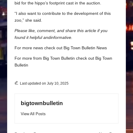
bid for the hippo’s footprint cast in the auction.
“I also want to contribute to the development of this
zoo,” she said.
Please like, comment, and share this article if you
found it helpful and
informative.
For more news check out
Big Town Bulletin News
For more from Big Town Bulletin check out
Big Town
Bulletin
Last updated on July 10, 2025
bigtownbulletin
View All Posts