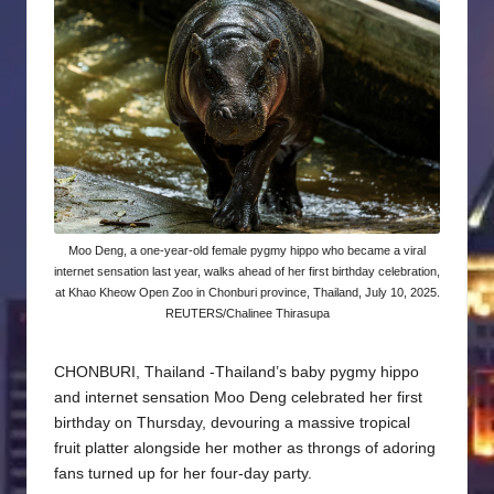
Moo Deng, a one-year-old female pygmy hippo who became a viral
internet sensation last year, walks ahead of her first birthday celebration,
at Khao Kheow Open Zoo in Chonburi province, Thailand, July 10, 2025.
REUTERS/Chalinee Thirasupa
CHONBURI, Thailand -Thailand’s baby pygmy hippo
and internet sensation Moo Deng celebrated her first
birthday on Thursday, devouring a massive tropical
fruit platter alongside her mother as throngs of adoring
fans turned up for her four-day party.