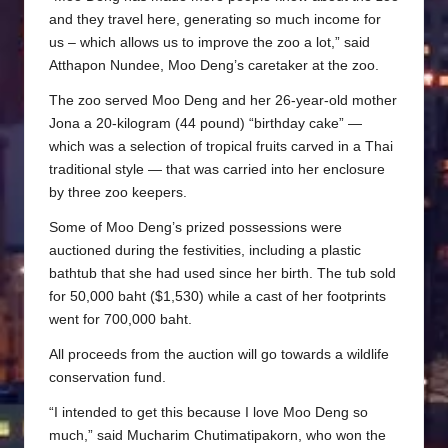
and they travel here, generating so much income for
us – which allows us to improve the zoo a lot,” said
Atthapon Nundee, Moo Deng’s caretaker at the zoo.
The zoo served Moo Deng and her 26-year-old mother
Jona a 20-kilogram (44 pound) “birthday cake” —
which was a selection of tropical fruits carved in a Thai
traditional style — that was carried into her enclosure
by three zoo keepers.
Some of Moo Deng’s prized possessions were
auctioned during the festivities, including a plastic
bathtub that she had used since her birth. The tub sold
for 50,000 baht ($1,530) while a cast of her footprints
went for 700,000 baht.
All proceeds from the auction will go towards a wildlife
conservation fund.
“I intended to get this because I love Moo Deng so
much,” said Mucharim Chutimatipakorn, who won the