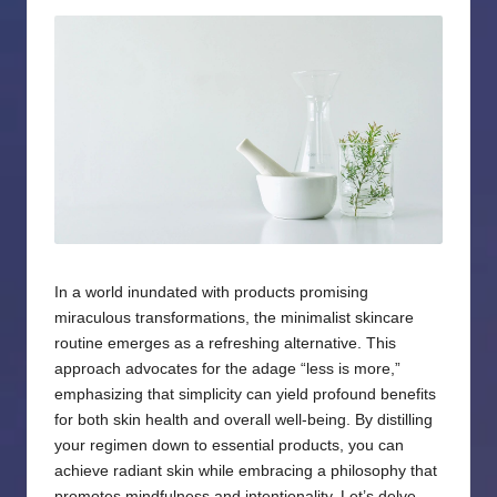
by
In a world inundated with products promising
miraculous transformations, the minimalist skincare
routine emerges as a refreshing alternative. This
approach advocates for the adage “less is more,”
emphasizing that simplicity can yield profound benefits
for both skin health and overall well-being. By distilling
your regimen down to essential products, you can
achieve radiant skin while embracing a philosophy that
promotes mindfulness and intentionality. Let’s delve