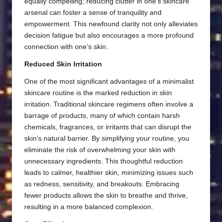
equally compelling; reducing clutter in one’s skincare
arsenal can foster a sense of tranquility and
empowerment. This newfound clarity not only alleviates
decision fatigue but also encourages a more profound
connection with one’s skin.
Reduced Skin Irritation
One of the most significant advantages of a minimalist
skincare routine is the marked reduction in skin
irritation. Traditional skincare regimens often involve a
barrage of products, many of which contain harsh
chemicals, fragrances, or irritants that can disrupt the
skin’s natural barrier. By simplifying your routine, you
eliminate the risk of overwhelming your skin with
unnecessary ingredients. This thoughtful reduction
leads to calmer, healthier skin, minimizing issues such
as redness, sensitivity, and breakouts. Embracing
fewer products allows the skin to breathe and thrive,
resulting in a more balanced complexion.