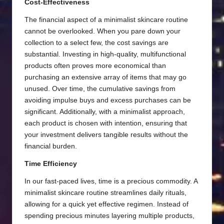
Cost-Effectiveness
The financial aspect of a minimalist skincare routine
cannot be overlooked. When you pare down your
collection to a select few, the cost savings are
substantial. Investing in high-quality, multifunctional
products often proves more economical than
purchasing an extensive array of items that may go
unused. Over time, the cumulative savings from
avoiding impulse buys and excess purchases can be
significant. Additionally, with a minimalist approach,
each product is chosen with intention, ensuring that
your investment delivers tangible results without the
financial burden.
Time Efficiency
In our fast-paced lives, time is a precious commodity. A
minimalist skincare routine streamlines daily rituals,
allowing for a quick yet effective regimen. Instead of
spending precious minutes layering multiple products,