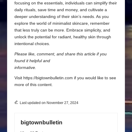
focusing on the essentials, individuals can simplify their
daily rituals, save time and money, and cultivate a
deeper understanding of their skin’s needs. As you
explore the world of minimalist skincare, remember
that less truly can be more. Embrace simplicity, and
unlock the potential for radiant, healthy skin through
intentional choices.
Please like, comment, and share this article if you
found it helpful and
informative.
Visit https://bigtownbulletin.com if you would like to see
more of this content.
Last updated on November 27, 2024
bigtownbulletin