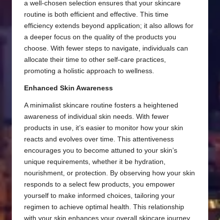
a well-chosen selection ensures that your skincare
routine is both efficient and effective. This time
efficiency extends beyond application; it also allows for
a deeper focus on the quality of the products you
choose. With fewer steps to navigate, individuals can
allocate their time to other self-care practices,
promoting a holistic approach to wellness.
Enhanced Skin Awareness
A minimalist skincare routine fosters a heightened
awareness of individual skin needs. With fewer
products in use, it’s easier to monitor how your skin
reacts and evolves over time. This attentiveness
encourages you to become attuned to your skin’s
unique requirements, whether it be hydration,
nourishment, or protection. By observing how your skin
responds to a select few products, you empower
yourself to make informed choices, tailoring your
regimen to achieve optimal health. This relationship
with your skin enhances your overall skincare journey,