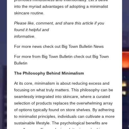
into the myriad advantages of adopting a minimalist
skincare routine.
Please like, comment, and share this article if you
found it helpful and
informative.
For more news check out
Big Town Bulletin News
For more from Big Town Bulletin check out
Big Town
Bulletin
The Philosophy Behind Minimalism
At its core, minimalism is about reducing excess and
focusing on what truly matters. This philosophy can be
seamlessly integrated into skincare, where a curated
selection of products replaces the overwhelming array
of options typically found on store shelves. By adhering
to minimalist principles, individuals can cultivate a more
sustainable lifestyle. The psychological benefits are