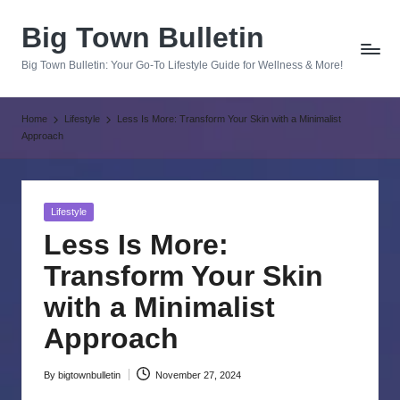
Big Town Bulletin
Skip
to
Big Town Bulletin: Your Go-To Lifestyle Guide for Wellness & More!
content
Home
Lifestyle
Less Is More: Transform Your Skin with a Minimalist
Approach
Posted
Lifestyle
in
Less Is More:
Transform Your Skin
with a Minimalist
Approach
By
bigtownbulletin
November 27, 2024
Posted