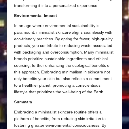
transforming it into a personalized experience.
Environmental Impact
In an age where environmental sustainability is
paramount, minimalist skincare aligns seamlessly with
eco-friendly practices. By opting for fewer, high-quality
products, you contribute to reducing waste associated
with packaging and overconsumption. Many minimalist
brands prioritize sustainable ingredients and ethical
sourcing, further enhancing the ecological benefits of
this approach. Embracing minimalism in skincare not
only benefits your skin but also reflects a commitment
to a healthier planet, promoting a conscientious
lifestyle that prioritizes the well-being of the Earth.
Summary
Embracing a minimalist skincare routine offers a
plethora of benefits, from reducing skin irritation to
fostering greater environmental consciousness. By