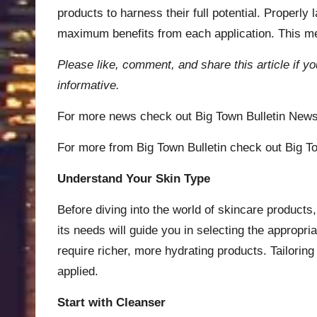
products to harness their full potential. Properl
maximum benefits from each application. This meti
Please like, comment, and share this article if yo
informative.
For more news check out
Big Town Bulletin New
For more from Big Town Bulletin check out
Big To
Understand Your Skin Type
Before diving into the world of skincare products, 
its needs will guide you in selecting the appropr
require richer, more hydrating products. Tailorin
applied.
Start with Cleanser