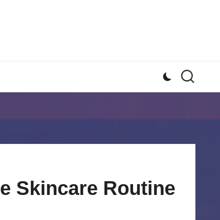
ve Skincare Routine