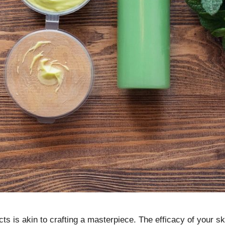
ucts is akin to crafting a masterpiece. The efficacy of your 