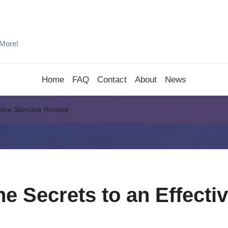
 More!
Home
FAQ
Contact
About
News
ctive Skincare Routine
he Secrets to an Effecti