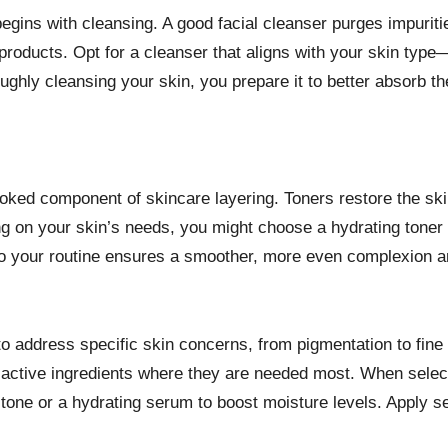
begins with cleansing. A good facial cleanser purges impuriti
roducts. Opt for a cleanser that aligns with your skin type—
ughly cleansing your skin, you prepare it to better absorb th
erlooked component of skincare layering. Toners restore the s
 on your skin’s needs, you might choose a hydrating toner to
into your routine ensures a smoother, more even complexion a
address specific skin concerns, from pigmentation to fine li
ng active ingredients where they are needed most. When selec
 tone or a hydrating serum to boost moisture levels. Apply s