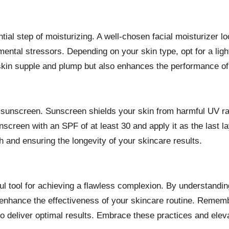
ial step of moisturizing. A well-chosen facial moisturizer lo
ntal stressors. Depending on your skin type, opt for a lightw
skin supple and plump but also enhances the performance of 
is sunscreen. Sunscreen shields your skin from harmful UV r
creen with an SPF of at least 30 and apply it as the last l
th and ensuring the longevity of your skincare results.
ful tool for achieving a flawless complexion. By understandin
n enhance the effectiveness of your skincare routine. Remem
to deliver optimal results. Embrace these practices and ele