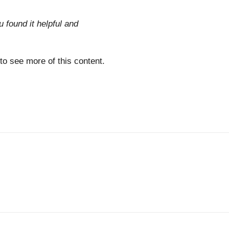
u found it helpful and
 to see more of this content.