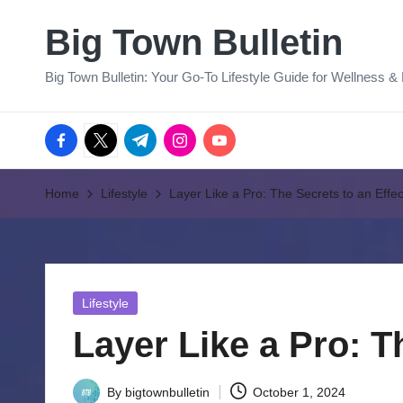
Big Town Bulletin
Skip
to
Big Town Bulletin: Your Go-To Lifestyle Guide for Wellness &
content
facebook.com
twitter.com
t.me
instagram.com
youtube.com
Home
Lifestyle
Layer Like a Pro: The Secrets to an Effe
Posted
Lifestyle
in
Layer Like a Pro: T
By
bigtownbulletin
October 1, 2024
Posted