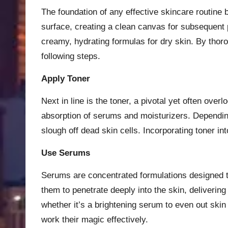
The foundation of any effective skincare routine 
surface, creating a clean canvas for subsequent p
creamy, hydrating formulas for dry skin. By thoro
following steps.
Apply Toner
Next in line is the toner, a pivotal yet often ov
absorption of serums and moisturizers. Depending
slough off dead skin cells. Incorporating toner 
Use Serums
Serums are concentrated formulations designed to 
them to penetrate deeply into the skin, deliveri
whether it’s a brightening serum to even out skin
work their magic effectively.