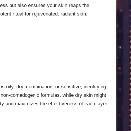
eness but also ensures your skin reaps the
nt ritual for rejuvenated, radiant skin.
s oily, dry, combination, or sensitive, identifying
er, non-comedogenic formulas, while dry skin might
lity and maximizes the effectiveness of each layer