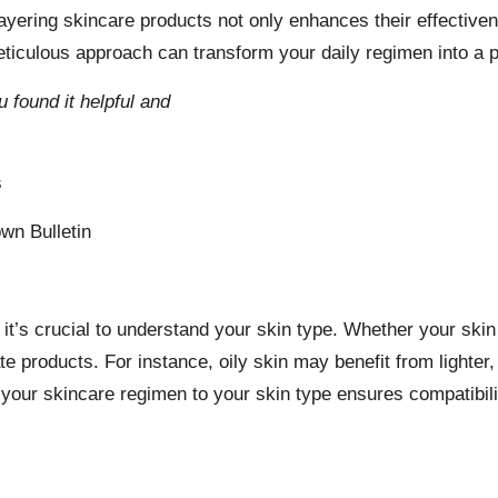
y layering skincare products not only enhances their effectiv
culous approach can transform your daily regimen into a pote
u found it helpful and
s
wn Bulletin
it’s crucial to understand your skin type. Whether your skin i
iate products. For instance, oily skin may benefit from light
g your skincare regimen to your skin type ensures compatibi