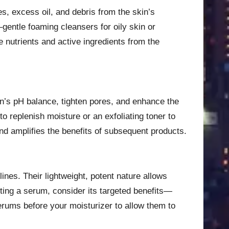
es, excess oil, and debris from the skin’s
gentle foaming cleansers for oily skin or
e nutrients and active ingredients from the
kin’s pH balance, tighten pores, and enhance the
 replenish moisture or an exfoliating toner to
nd amplifies the benefits of subsequent products.
nes. Their lightweight, potent nature allows
ting a serum, consider its targeted benefits—
erums before your moisturizer to allow them to