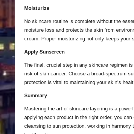
Moisturize
No skincare routine is complete without the essent
moisture loss and protects the skin from environme
cream. Proper moisturizing not only keeps your 
Apply Sunscreen
The final, crucial step in any skincare regimen 
risk of skin cancer. Choose a broad-spectrum suns
protection is vital to maintaining your skin’s heal
Summary
Mastering the art of skincare layering is a power
applying each product in the right order, you ca
cleansing to sun protection, working in harmony 