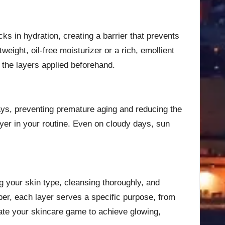
cks in hydration, creating a barrier that prevents
eight, oil-free moisturizer or a rich, emollient
the layers applied beforehand.
ays, preventing premature aging and reducing the
ayer in your routine. Even on cloudy days, sun
g your skin type, cleansing thoroughly, and
ber, each layer serves a specific purpose, from
vate your skincare game to achieve glowing,