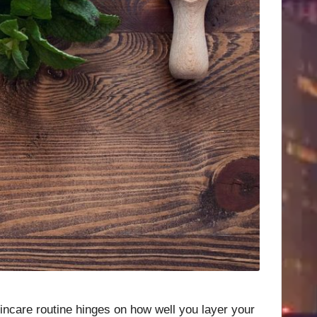
skincare routine hinges on how well you layer your