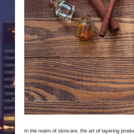
In the realm of skincare, the art of layering prod