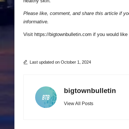
healthy skin.
Please like, comment, and share this article if yo
informative.
Visit https://bigtownbulletin.com if you would like
Last updated on October 1, 2024
bigtownbulletin
View All Posts