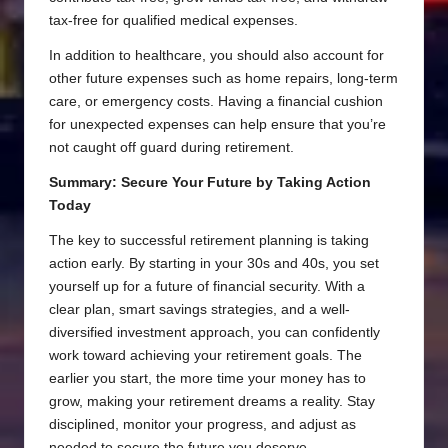
tax-free for qualified medical expenses.
In addition to healthcare, you should also account for
other future expenses such as home repairs, long-term
care, or emergency costs. Having a financial cushion
for unexpected expenses can help ensure that you’re
not caught off guard during retirement.
Summary: Secure Your Future by Taking Action
Today
The key to successful retirement planning is taking
action early. By starting in your 30s and 40s, you set
yourself up for a future of financial security. With a
clear plan, smart savings strategies, and a well-
diversified investment approach, you can confidently
work toward achieving your retirement goals. The
earlier you start, the more time your money has to
grow, making your retirement dreams a reality. Stay
disciplined, monitor your progress, and adjust as
needed to secure the future you deserve.