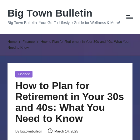
Big Town Bulletin
Skip
to
Big Town Bulletin: Your Go-To Lifestyle Guide for Wellness & More!
content
Home
Finance
How to Plan for Retirement in Your 30s and 40s: What You
Need to Know
Posted
Finance
in
How to Plan for
Retirement in Your 30s
and 40s: What You
Need to Know
By
bigtownbulletin
March 14, 2025
Posted