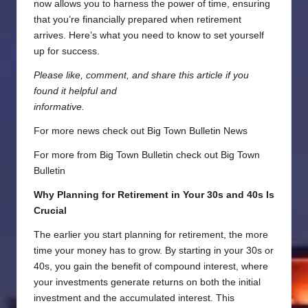
now allows you to harness the power of time, ensuring
that you’re financially prepared when retirement
arrives. Here’s what you need to know to set yourself
up for success.
Please like, comment, and share this article if you
found it helpful and
informative.
For more news check out
Big Town Bulletin News
For more from Big Town Bulletin check out
Big Town
Bulletin
Why Planning for Retirement in Your 30s and 40s Is
Crucial
The earlier you start planning for retirement, the more
time your money has to grow. By starting in your 30s or
40s, you gain the benefit of compound interest, where
your investments generate returns on both the initial
investment and the accumulated interest. This