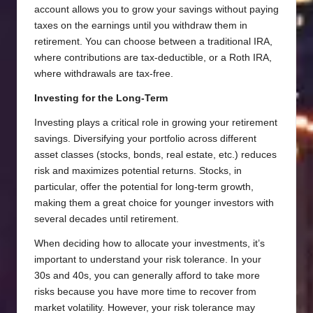
account allows you to grow your savings without paying
taxes on the earnings until you withdraw them in
retirement. You can choose between a traditional IRA,
where contributions are tax-deductible, or a Roth IRA,
where withdrawals are tax-free.
Investing for the Long-Term
Investing plays a critical role in growing your retirement
savings. Diversifying your portfolio across different
asset classes (stocks, bonds, real estate, etc.) reduces
risk and maximizes potential returns. Stocks, in
particular, offer the potential for long-term growth,
making them a great choice for younger investors with
several decades until retirement.
When deciding how to allocate your investments, it’s
important to understand your risk tolerance. In your
30s and 40s, you can generally afford to take more
risks because you have more time to recover from
market volatility. However, your risk tolerance may