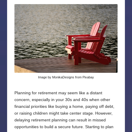
by
Image by MonikaDesigns from Pixabay
Planning for retirement may seem like a distant
concern, especially in your 30s and 40s when other
financial priorities like buying a home, paying off debt,
or raising children might take center stage. However,
delaying retirement planning can result in missed
opportunities to build a secure future. Starting to plan