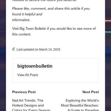
Please like, comment, and share this article if you
found it helpful and
informative.
Visit
Big Town Bulletin
if you would like to see more of
this content.
Last updated on March 14, 2025
bigtownbulletin
View All Posts
Post
Previous Post
Next Post
navigation
Nail Art Trends: The
Exploring the World’s
Hottest Designs and
Most Beautiful Beaches:
Colors for Every Season
A Guide to Paradise