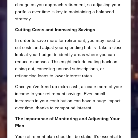
change as you approach retirement, so adjusting your
portfolio over time is key to maintaining a balanced
strategy.
Cutting Costs and Increasing Savings
In order to save more for retirement, you may need to
cut costs and adjust your spending habits. Take a close
look at your budget to identify areas where you can
reduce expenses. This might include cutting back on
dining out, canceling unused subscriptions, or
refinancing loans to lower interest rates.
Once you’ve freed up extra cash, allocate more of your
income to your retirement savings. Even small
increases in your contribution can have a huge impact
over time, thanks to compound interest.
The Importance of Monitoring and Adjusting Your
Plan
Your retirement plan shouldn’t be static. It’s essential to