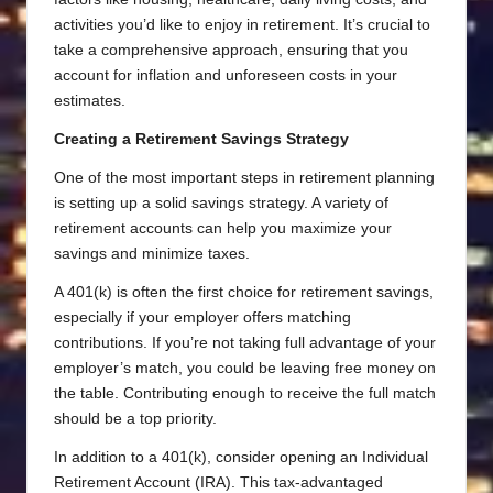
activities you’d like to enjoy in retirement. It’s crucial to
take a comprehensive approach, ensuring that you
account for inflation and unforeseen costs in your
estimates.
Creating a Retirement Savings Strategy
One of the most important steps in retirement planning
is setting up a solid savings strategy. A variety of
retirement accounts can help you maximize your
savings and minimize taxes.
A 401(k) is often the first choice for retirement savings,
especially if your employer offers matching
contributions. If you’re not taking full advantage of your
employer’s match, you could be leaving free money on
the table. Contributing enough to receive the full match
should be a top priority.
In addition to a 401(k), consider opening an Individual
Retirement Account (IRA). This tax-advantaged