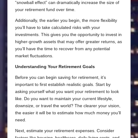
“snowball effect” can dramatically increase the size of
your retirement fund over time.
Additionally, the earlier you begin, the more flexibility
you’ll have to take calculated risks with your
investments. This gives you the opportunity to invest in
higher-growth assets that may offer greater returns, as
you’ll have the time to recover from any potential
market fluctuations.
Understanding Your Retirement Goals
Before you can begin saving for retirement, it’s
important to first establish realistic goals. Start by
asking yourself what you want your retirement to look
like. Do you want to maintain your current lifestyle,
downsize, or travel the world? The clearer your vision,
the easier it will be to estimate how much money you’ll
need.
Next, estimate your retirement expenses. Consider
factors like housing, healthcare, daily living costs, and