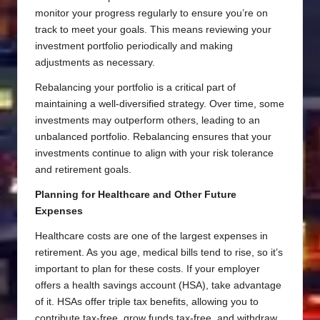
monitor your progress regularly to ensure you’re on
track to meet your goals. This means reviewing your
investment portfolio periodically and making
adjustments as necessary.
Rebalancing your portfolio is a critical part of
maintaining a well-diversified strategy. Over time, some
investments may outperform others, leading to an
unbalanced portfolio. Rebalancing ensures that your
investments continue to align with your risk tolerance
and retirement goals.
Planning for Healthcare and Other Future
Expenses
Healthcare costs are one of the largest expenses in
retirement. As you age, medical bills tend to rise, so it’s
important to plan for these costs. If your employer
offers a health savings account (HSA), take advantage
of it. HSAs offer triple tax benefits, allowing you to
contribute tax-free, grow funds tax-free, and withdraw