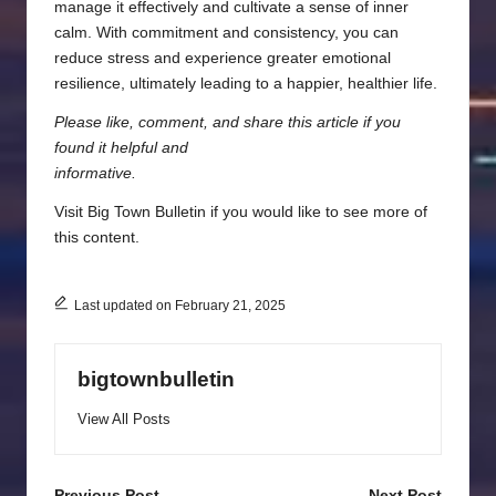
manage it effectively and cultivate a sense of inner
calm. With commitment and consistency, you can
reduce stress and experience greater emotional
resilience, ultimately leading to a happier, healthier life.
Please like, comment, and share this article if you
found it helpful and
informative.
Visit
Big Town Bulletin
if you would like to see more of
this content.
Last updated on February 21, 2025
bigtownbulletin
View All Posts
Previous Post
Next Post