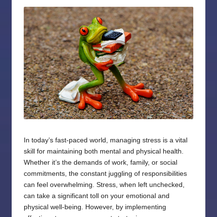
by
In today’s fast-paced world, managing stress is a vital
skill for maintaining both mental and physical health.
Whether it’s the demands of work, family, or social
commitments, the constant juggling of responsibilities
can feel overwhelming. Stress, when left unchecked,
can take a significant toll on your emotional and
physical well-being. However, by implementing