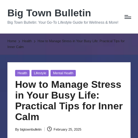
Big Town Bulletin
Skip
to
Big Town Bulletin: Your Go-To Lifestyle Guide for Wellness & More!
content
Home
Health
How to Manage Stress in Your Busy Life: Practical Tips for
Inner Calm
Posted
Health
Lifestyle
Mental Health
in
How to Manage Stress
in Your Busy Life:
Practical Tips for Inner
Calm
By
bigtownbulletin
February 25, 2025
Posted