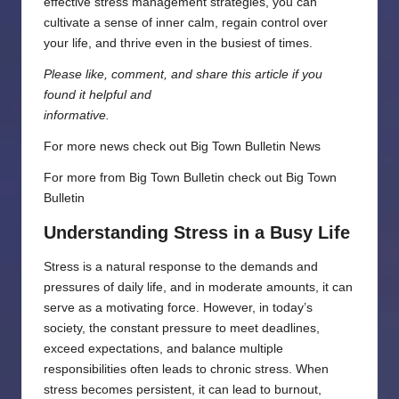
effective stress management strategies, you can
cultivate a sense of inner calm, regain control over
your life, and thrive even in the busiest of times.
Please like, comment, and share this article if you
found it helpful and
informative.
For more news check out
Big Town Bulletin News
For more from Big Town Bulletin check out
Big Town
Bulletin
Understanding Stress in a Busy Life
Stress is a natural response to the demands and
pressures of daily life, and in moderate amounts, it can
serve as a motivating force. However, in today’s
society, the constant pressure to meet deadlines,
exceed expectations, and balance multiple
responsibilities often leads to chronic stress. When
stress becomes persistent, it can lead to burnout,