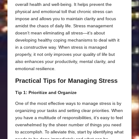
overall health and well-being. It helps prevent the
physical and emotional toll that chronic stress can
impose and allows you to maintain clarity and focus
amidst the chaos of daily life. Stress management
doesn’t mean eliminating all stress—it’s about
developing healthy coping mechanisms to deal with it
in a constructive way. When stress is managed
properly, it not only improves your quality of life but
also enhances your productivity, mental clarity, and
emotional resilience.
Practical Tips for Managing Stress
Tip 1: Prioritize and Organize
One of the most effective ways to manage stress is by
organizing your tasks and setting clear priorities. When
you have a multitude of responsibilities, it’s easy to feel
overwhelmed by the sheer number of things you need
to accomplish. To alleviate this, start by identifying what