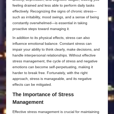
feeling drained and less able to perform daily tasks
effectively. Recognizing the signs of chronic stress—
such as irritability, mood swings, and a sense of being
constantly overwhelmed—is essential in taking
proactive steps toward managing it.
In addition to its physical effects, stress can also
influence emotional balance. Constant stress can
impair your ability to think clearly, make decisions, and
handle interpersonal relationships. Without effective
stress management, the cycle of stress and negative
emotions can become self-perpetuating, making it
harder to break free. Fortunately, with the right
approach, stress is manageable, and its negative
effects can be mitigated.
The Importance of Stress
Management
Effective stress management is crucial for maintaining