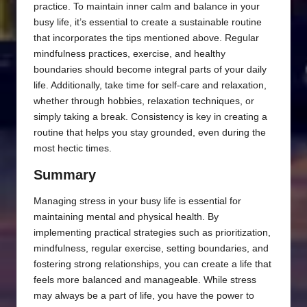
practice. To maintain inner calm and balance in your
busy life, it’s essential to create a sustainable routine
that incorporates the tips mentioned above. Regular
mindfulness practices, exercise, and healthy
boundaries should become integral parts of your daily
life. Additionally, take time for self-care and relaxation,
whether through hobbies, relaxation techniques, or
simply taking a break. Consistency is key in creating a
routine that helps you stay grounded, even during the
most hectic times.
Summary
Managing stress in your busy life is essential for
maintaining mental and physical health. By
implementing practical strategies such as prioritization,
mindfulness, regular exercise, setting boundaries, and
fostering strong relationships, you can create a life that
feels more balanced and manageable. While stress
may always be a part of life, you have the power to