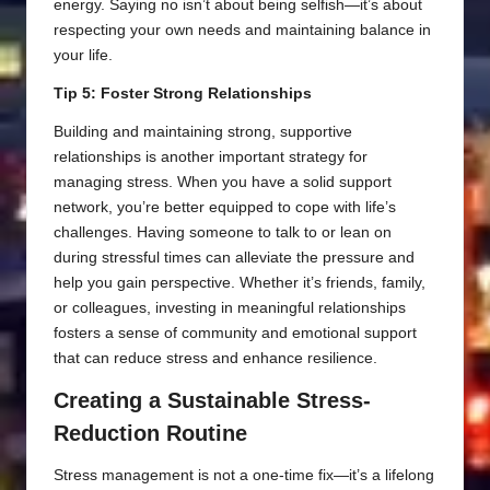
energy. Saying no isn’t about being selfish—it’s about
respecting your own needs and maintaining balance in
your life.
Tip 5: Foster Strong Relationships
Building and maintaining strong, supportive
relationships is another important strategy for
managing stress. When you have a solid support
network, you’re better equipped to cope with life’s
challenges. Having someone to talk to or lean on
during stressful times can alleviate the pressure and
help you gain perspective. Whether it’s friends, family,
or colleagues, investing in meaningful relationships
fosters a sense of community and emotional support
that can reduce stress and enhance resilience.
Creating a Sustainable Stress-
Reduction Routine
Stress management is not a one-time fix—it’s a lifelong