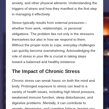
anxiety, and other physical ailments. Understanding the
triggers of stress and how they manifest is the first step
in managing it effectively.
Stress typically results from external pressures—
whether from work, relationships, or personal
obligations. The problem lies not only in the stressors
themselves but also in how we respond to them.
Without the proper tools to cope, everyday challenges
can quickly become overwhelming. Acknowledging the
role of stress in your life is crucial in taking steps
toward a balanced and healthy existence.
The Impact of Chronic Stress
Chronic stress can wreak havoc on both the mind and
body. Prolonged exposure to stress can lead to a
variety of health issues, including high blood pressure,
weakened immune function, sleep disturbances, and
digestive problems. Mentally, it can contribute to
anxiety, depression, and cognitive fatigue, leaving you