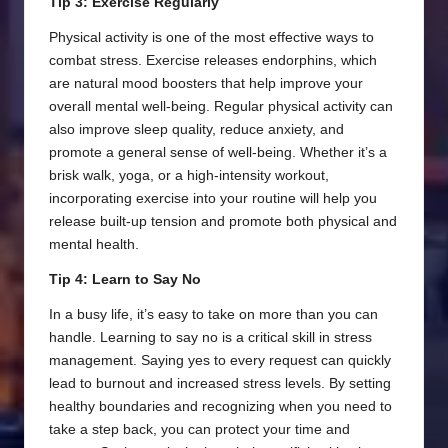
Tip 3: Exercise Regularly
Physical activity is one of the most effective ways to
combat stress. Exercise releases endorphins, which
are natural mood boosters that help improve your
overall mental well-being. Regular physical activity can
also improve sleep quality, reduce anxiety, and
promote a general sense of well-being. Whether it’s a
brisk walk, yoga, or a high-intensity workout,
incorporating exercise into your routine will help you
release built-up tension and promote both physical and
mental health.
Tip 4: Learn to Say No
In a busy life, it’s easy to take on more than you can
handle. Learning to say no is a critical skill in stress
management. Saying yes to every request can quickly
lead to burnout and increased stress levels. By setting
healthy boundaries and recognizing when you need to
take a step back, you can protect your time and