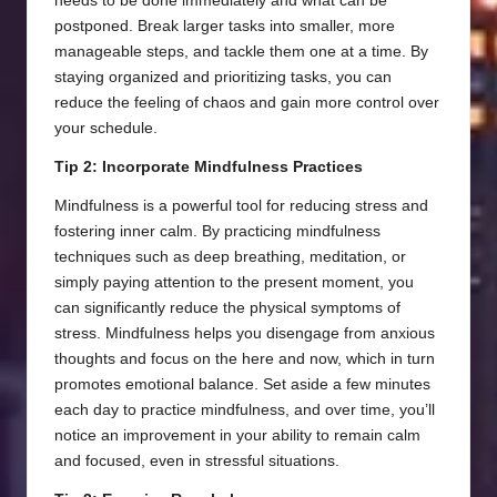
needs to be done immediately and what can be
postponed. Break larger tasks into smaller, more
manageable steps, and tackle them one at a time. By
staying organized and prioritizing tasks, you can
reduce the feeling of chaos and gain more control over
your schedule.
Tip 2: Incorporate Mindfulness Practices
Mindfulness is a powerful tool for reducing stress and
fostering inner calm. By practicing mindfulness
techniques such as deep breathing, meditation, or
simply paying attention to the present moment, you
can significantly reduce the physical symptoms of
stress. Mindfulness helps you disengage from anxious
thoughts and focus on the here and now, which in turn
promotes emotional balance. Set aside a few minutes
each day to practice mindfulness, and over time, you’ll
notice an improvement in your ability to remain calm
and focused, even in stressful situations.