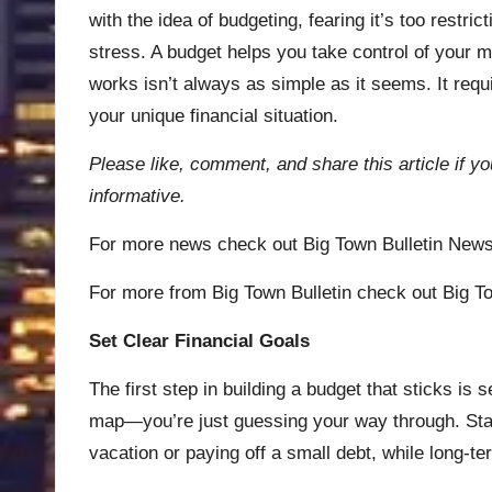
with the idea of budgeting, fearing it’s too restric
stress. A budget helps you take control of your m
works isn’t always as simple as it seems. It requi
your unique financial situation.
Please like, comment, and share this article if yo
informative.
For more news check out
Big Town Bulletin New
For more from Big Town Bulletin check out
Big To
Set Clear Financial Goals
The first step in building a budget that sticks is 
map—you’re just guessing your way through. Start
vacation or paying off a small debt, while long-t