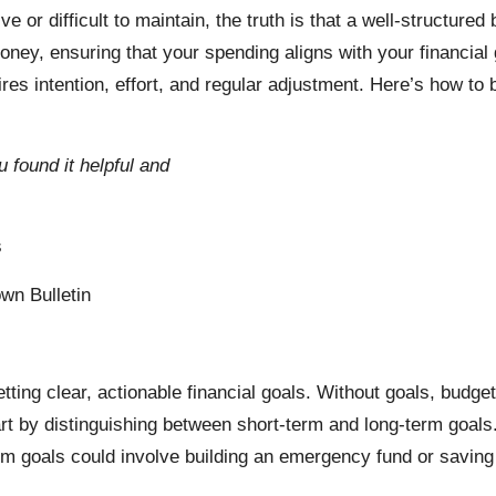
tive or difficult to maintain, the truth is that a well-structure
oney, ensuring that your spending aligns with your financial
res intention, effort, and regular adjustment. Here’s how to 
u found it helpful and
s
wn Bulletin
setting clear, actionable financial goals. Without goals, budge
 by distinguishing between short-term and long-term goals.
erm goals could involve building an emergency fund or saving 