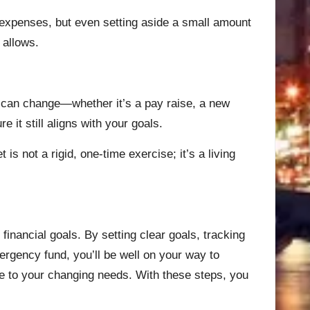
ing expenses, but even setting aside a small amount
 allows.
es can change—whether it’s a pay raise, a new
e it still aligns with your goals.
s not a rigid, one-time exercise; it’s a living
 financial goals. By setting clear goals, tracking
ergency fund, you’ll be well on your way to
ble to your changing needs. With these steps, you