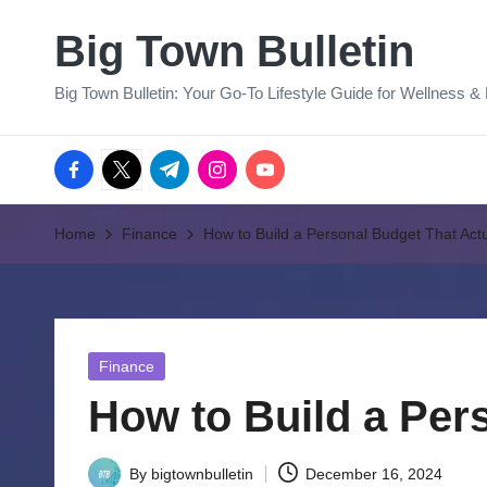
Big Town Bulletin
Skip
to
Big Town Bulletin: Your Go-To Lifestyle Guide for Wellness &
content
facebook.com
twitter.com
t.me
instagram.com
youtube.com
Home
Finance
How to Build a Personal Budget That Act
Posted
Finance
in
How to Build a Per
By
bigtownbulletin
December 16, 2024
Posted