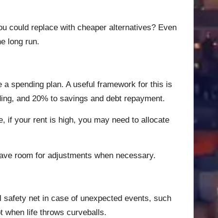
you could replace with cheaper alternatives? Even
e long run.
e a spending plan. A useful framework for this is
nding, and 20% to savings and debt repayment.
e, if your rent is high, you may need to allocate
 leave room for adjustments when necessary.
l safety net in case of unexpected events, such
t when life throws curveballs.