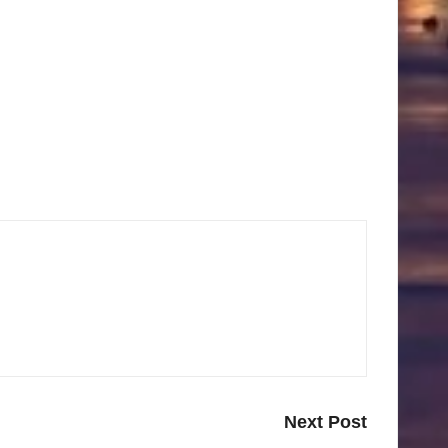
Next Post