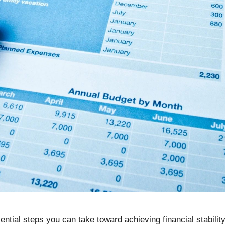
ential steps you can take toward achieving financial stabil