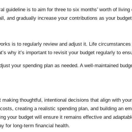
eral guideline is to aim for three to six months’ worth of liv
l, and gradually increase your contributions as your budget
 works is to regularly review and adjust it. Life circumstanc
at’s why it’s important to revisit your budget regularly to ensur
just your spending plan as needed. A well-maintained budget i
 making thoughtful, intentional decisions that align with your
sts, creating a realistic spending plan, and building an em
ting your budget will ensure it remains effective and adapta
 for long-term financial health.