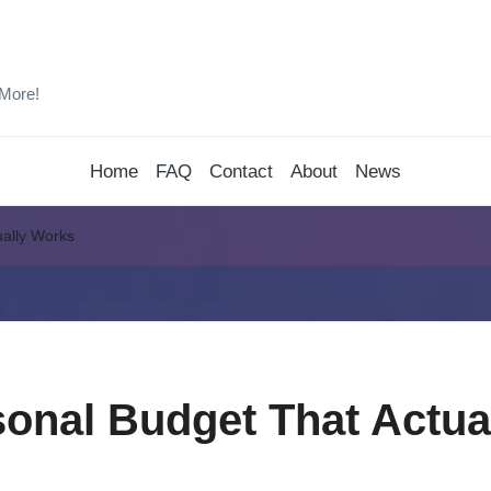
 More!
Home
FAQ
Contact
About
News
ually Works
sonal Budget That Actua