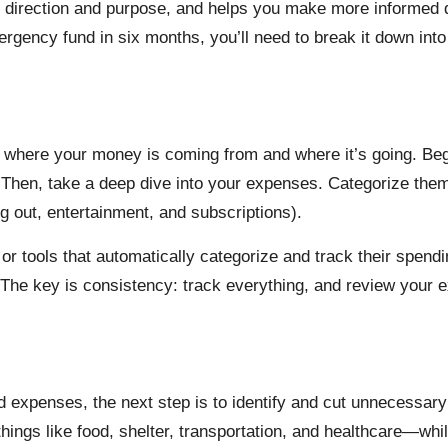
of direction and purpose, and helps you make more informed
mergency fund in six months, you’ll need to break it down i
ow where your money is coming from and where it’s going. Be
 Then, take a deep dive into your expenses. Categorize them i
g out, entertainment, and subscriptions).
 or tools that automatically categorize and track their spend
The key is consistency: track everything, and review your e
 expenses, the next step is to identify and cut unnecessary
ings like food, shelter, transportation, and healthcare—whil