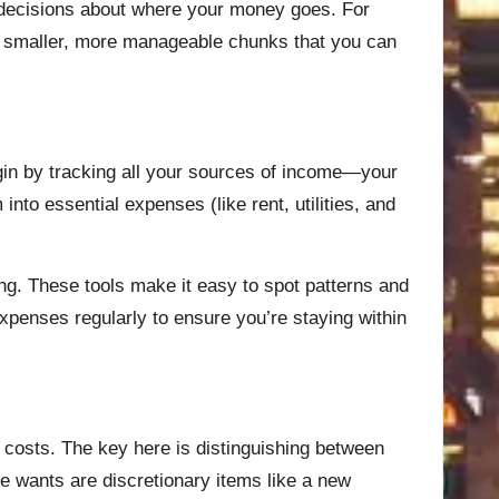
 decisions about where your money goes. For
nto smaller, more manageable chunks that you can
gin by tracking all your sources of income—your
nto essential expenses (like rent, utilities, and
ing. These tools make it easy to spot patterns and
xpenses regularly to ensure you’re staying within
 costs. The key here is distinguishing between
e wants are discretionary items like a new