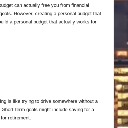
d budget can actually free you from financial
 goals. However, creating a personal budget that
build a personal budget that actually works for
ting is like trying to drive somewhere without a
 Short-term goals might include saving for a
for retirement.