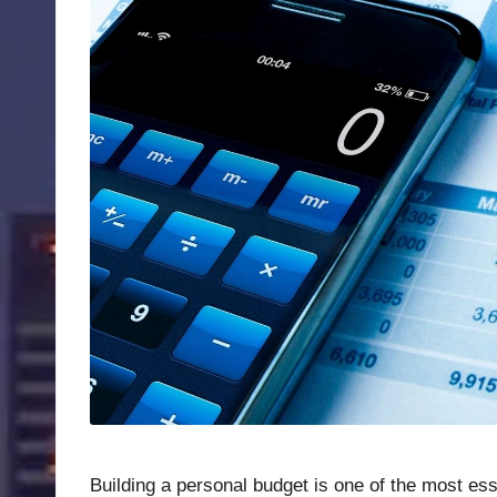
Building a personal budget is one of the most ess