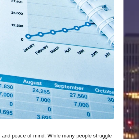
ity and peace of mind. While many people struggle