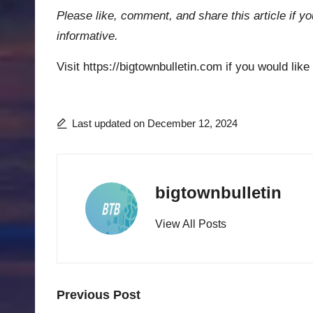
Please like, comment, and share this article if yo
informative.
Visit https://bigtownbulletin.com if you would like
Last updated on December 12, 2024
bigtownbulletin
View All Posts
Post
Previous Post