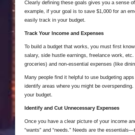
Clearly defining these goals gives you a sense 
example, if your goal is to save $1,000 for an e
easily track in your budget.
Track Your Income and Expenses
To build a budget that works, you must first kn
salary, side hustle earnings, freelance work, etc.
groceries) and non-essential expenses (like dinin
Many people find it helpful to use budgeting apps
identify areas where you might be overspending. 
your budget.
Identify and Cut Unnecessary Expenses
Once you have a clear picture of your income and
“wants” and “needs.” Needs are the essentials—th