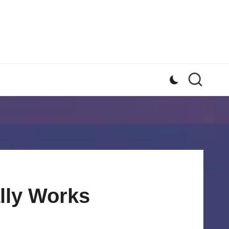
lly Works