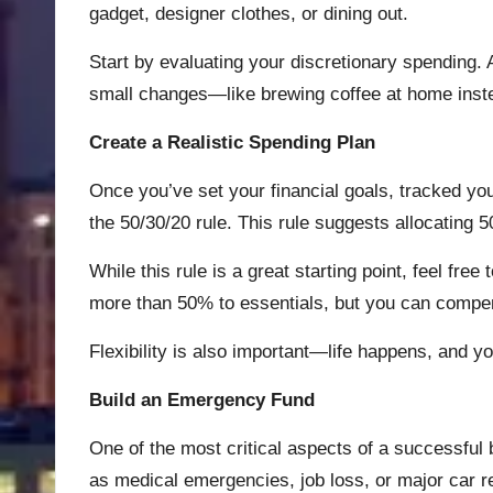
gadget, designer clothes, or dining out.
Start by evaluating your discretionary spending.
small changes—like brewing coffee at home instea
Create a Realistic Spending Plan
Once you’ve set your financial goals, tracked your
the 50/30/20 rule. This rule suggests allocating
While this rule is a great starting point, feel fre
more than 50% to essentials, but you can compen
Flexibility is also important—life happens, and 
Build an Emergency Fund
One of the most critical aspects of a successful
as medical emergencies, job loss, or major car re