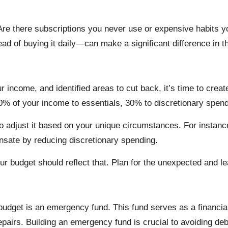
 Are there subscriptions you never use or expensive habits 
d of buying it daily—can make a significant difference in th
 income, and identified areas to cut back, it’s time to creat
 50% of your income to essentials, 30% to discretionary spe
e to adjust it based on your unique circumstances. For instanc
sate by reducing discretionary spending.
your budget should reflect that. Plan for the unexpected and
 budget is an emergency fund. This fund serves as a financia
pairs. Building an emergency fund is crucial to avoiding deb