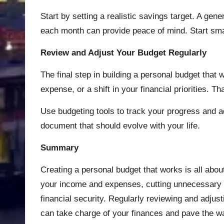
Start by setting a realistic savings target. A gen
each month can provide peace of mind. Start smal
Review and Adjust Your Budget Regularly
The final step in building a personal budget that
expense, or a shift in your financial priorities. Th
Use budgeting tools to track your progress and ad
document that should evolve with your life.
Summary
Creating a personal budget that works is all about
your income and expenses, cutting unnecessary co
financial security. Regularly reviewing and adjus
can take charge of your finances and pave the way