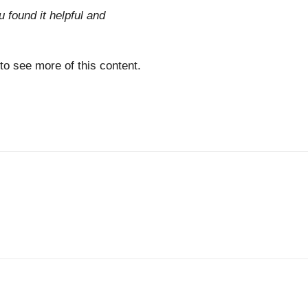
u found it helpful and
 to see more of this content.