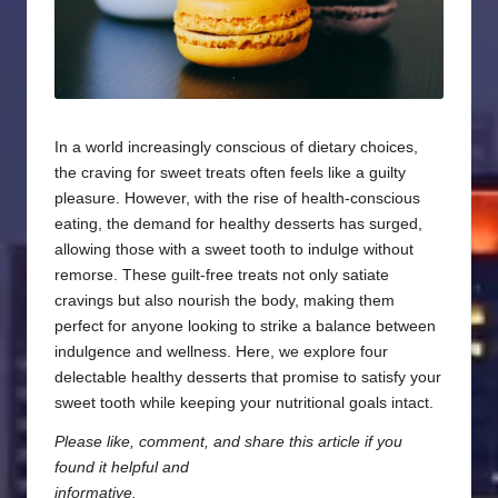
In a world increasingly conscious of dietary choices,
the craving for sweet treats often feels like a guilty
pleasure. However, with the rise of health-conscious
eating, the demand for healthy desserts has surged,
allowing those with a sweet tooth to indulge without
remorse. These guilt-free treats not only satiate
cravings but also nourish the body, making them
perfect for anyone looking to strike a balance between
indulgence and wellness. Here, we explore four
delectable healthy desserts that promise to satisfy your
sweet tooth while keeping your nutritional goals intact.
Please like, comment, and share this article if you
found it helpful and
informative.