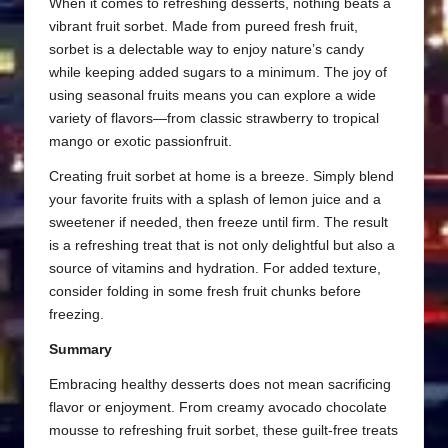
When it comes to refreshing desserts, nothing beats a
vibrant fruit sorbet. Made from pureed fresh fruit,
sorbet is a delectable way to enjoy nature’s candy
while keeping added sugars to a minimum. The joy of
using seasonal fruits means you can explore a wide
variety of flavors—from classic strawberry to tropical
mango or exotic passionfruit.
Creating fruit sorbet at home is a breeze. Simply blend
your favorite fruits with a splash of lemon juice and a
sweetener if needed, then freeze until firm. The result
is a refreshing treat that is not only delightful but also a
source of vitamins and hydration. For added texture,
consider folding in some fresh fruit chunks before
freezing.
Summary
Embracing healthy desserts does not mean sacrificing
flavor or enjoyment. From creamy avocado chocolate
mousse to refreshing fruit sorbet, these guilt-free treats