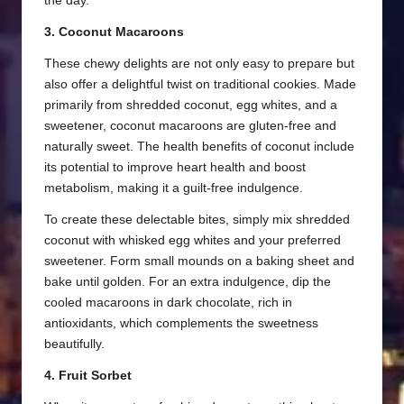
the day.
3. Coconut Macaroons
These chewy delights are not only easy to prepare but
also offer a delightful twist on traditional cookies. Made
primarily from shredded coconut, egg whites, and a
sweetener, coconut macaroons are gluten-free and
naturally sweet. The health benefits of coconut include
its potential to improve heart health and boost
metabolism, making it a guilt-free indulgence.
To create these delectable bites, simply mix shredded
coconut with whisked egg whites and your preferred
sweetener. Form small mounds on a baking sheet and
bake until golden. For an extra indulgence, dip the
cooled macaroons in dark chocolate, rich in
antioxidants, which complements the sweetness
beautifully.
4. Fruit Sorbet