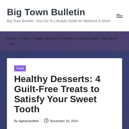
Big Town Bulletin
Skip
to
Big Town Bulletin: Your Go-To Lifestyle Guide for Wellness & More!
content
Home
Food
Healthy Desserts: 4 Guilt-Free Treats to Satisfy Your Sweet
Tooth
Posted
Food
in
Healthy Desserts: 4
Guilt-Free Treats to
Satisfy Your Sweet
Tooth
By
bigtownbulletin
November 19, 2024
Posted