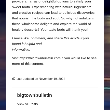
provide an array of delightful options to satisfy your
sweet tooth. Experimenting with natural ingredients
and creative recipes can lead to delicious discoveries
that nourish the body and soul. So why not indulge in
these wholesome delights and explore the world of
healthy desserts? Your taste buds will thank you!
Please like, comment, and share this article if you
found it helpful and
informative.
Visit https://bigtownbulletin.com if you would like to see
more of this content.
Last updated on November 19, 2024
bigtownbulletin
View All Posts