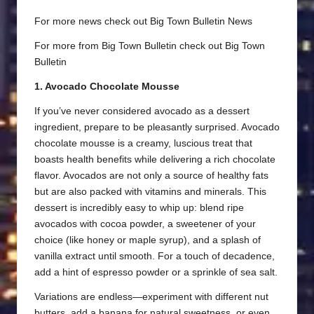
For more news check out
Big Town Bulletin News
For more from Big Town Bulletin check out
Big Town
Bulletin
1. Avocado Chocolate Mousse
If you’ve never considered avocado as a dessert
ingredient, prepare to be pleasantly surprised. Avocado
chocolate mousse is a creamy, luscious treat that
boasts health benefits while delivering a rich chocolate
flavor. Avocados are not only a source of healthy fats
but are also packed with vitamins and minerals. This
dessert is incredibly easy to whip up: blend ripe
avocados with cocoa powder, a sweetener of your
choice (like honey or maple syrup), and a splash of
vanilla extract until smooth. For a touch of decadence,
add a hint of espresso powder or a sprinkle of sea salt.
Variations are endless—experiment with different nut
butters, add a banana for natural sweetness, or even