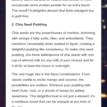
incorporate some protein powder for an extra boost.
The result? A delightful dessert that feels indulgent but
is guilt-free.
2. Chia Seed Pudding
Chia seeds are tiny powerhouses of nutrition, brimming
with omega-3 fatty acids, fiber, and antioxidants. They
transform remarkably when soaked in liquid, creating a
delightful pudding-like consistency. To make chia seed
pudding, mix three tablespoons of chia seeds with one
cup of almond milk (or any milk of your choice) and let
it sit for at least two hours or overnight.
The real magic lies in the flavor combinations. From
classic vanilla to exotic mango and coconut, the
possibilities are endless. Enhance your pudding with
fresh fruits, nuts, or a drizzle of honey for added
sweetness. This delightful treat is not just a dessert; it’s
a nutritious snack that can be enjoyed at any time of