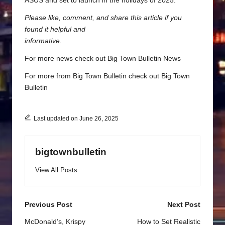
ASUS and set to launch in the holidays of 2025.
Please like, comment, and share this article if you
found it helpful and
informative.
For more news check out
Big Town Bulletin News
For more from Big Town Bulletin check out
Big Town
Bulletin
Last updated on June 26, 2025
bigtownbulletin
View All Posts
Post
Previous Post
Next Post
navigation
McDonald’s, Krispy
How to Set Realistic