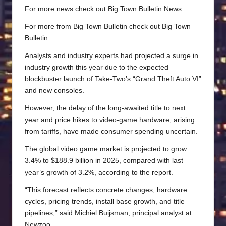
For more news check out
Big Town Bulletin News
For more from Big Town Bulletin check out
Big Town
Bulletin
Analysts and industry experts had projected a surge in
industry growth this year due to the expected
blockbuster launch of Take-Two’s “Grand Theft Auto VI”
and new consoles.
However, the delay of the long-awaited title to next
year and price hikes to video-game hardware, arising
from tariffs, have made consumer spending uncertain.
The global video game market is projected to grow
3.4% to $188.9 billion in 2025, compared with last
year’s growth of 3.2%, according to the report.
“This forecast reflects concrete changes, hardware
cycles, pricing trends, install base growth, and title
pipelines,” said Michiel Buijsman, principal analyst at
Newzoo.