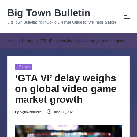
Big Town Bulletin
Skip
to
Big Town Bulletin: Your Go-To Lifestyle Guide for Wellness & More!
content
Home
Lifestyle
‘GTA VI’ delay weighs on global video game market growth
Posted
Lifestyle
in
‘GTA VI’ delay weighs
on global video game
market growth
By
bigtownbulletin
June 26, 2025
Posted
by