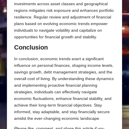
investments across asset classes and geographical
regions mitigates risk exposure and enhances portfolio
resilience. Regular review and adjustment of financial
plans based on evolving economic trends empower
individuals to navigate volatility and capitalize on
opportunities for financial growth and stability.
Conclusion
In conclusion, economic trends exert a significant
influence on personal finances, shaping income levels,
savings growth, debt management strategies, and the
overall cost of living. By understanding these dynamics
and implementing proactive financial planning
strategies, individuals can effectively navigate
economic fluctuations, enhance financial stability, and
achieve their long-term financial objectives. Stay
informed, stay adaptable, and stay financially secure
amidst the ever-changing economic landscape.
Please like, comment, and share this article if you