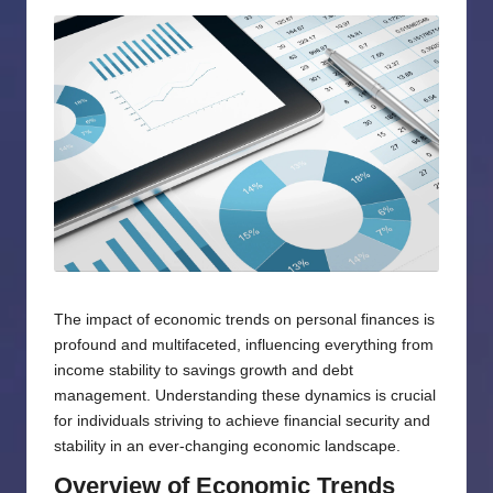
by
The impact of economic trends on personal finances is
profound and multifaceted, influencing everything from
income stability to savings growth and debt
management. Understanding these dynamics is crucial
for individuals striving to achieve financial security and
stability in an ever-changing economic landscape.
Overview of Economic Trends