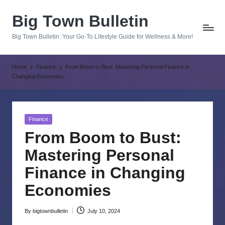
Big Town Bulletin
Skip
to
Big Town Bulletin: Your Go-To Lifestyle Guide for Wellness & More!
content
Home
Finance
From Boom to Bust: Mastering Personal Finance in
Changing Economies
Posted
Finance
in
From Boom to Bust:
Mastering Personal
Finance in Changing
Economies
By
bigtownbulletin
July 10, 2024
Posted