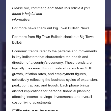
Please like, comment, and share this article if you
found it helpful and
informative.
For more news check out
Big Town Bulletin News
For more from Big Town Bulletin check out
Big Town
Bulletin
Economic trends refer to the patterns and movements
in key indicators that characterize the health and
direction of a country’s economy. These trends are
typically measured through indicators such as GDP
growth, inflation rates, and employment figures,
collectively reflecting the business cycles of expansion,
peak, contraction, and trough. Each phase brings
distinct implications for personal financial planning,
affecting income, savings, investments, and overall
cost of living adjustments.