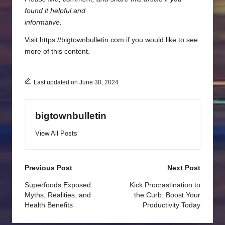
found it helpful and
informative.
Visit https://bigtownbulletin.com if you would like to see
more of this content.
Last updated on June 30, 2024
bigtownbulletin
View All Posts
Post
Previous Post
Next Post
navigation
Superfoods Exposed:
Kick Procrastination to
Myths, Realities, and
the Curb: Boost Your
Health Benefits
Productivity Today