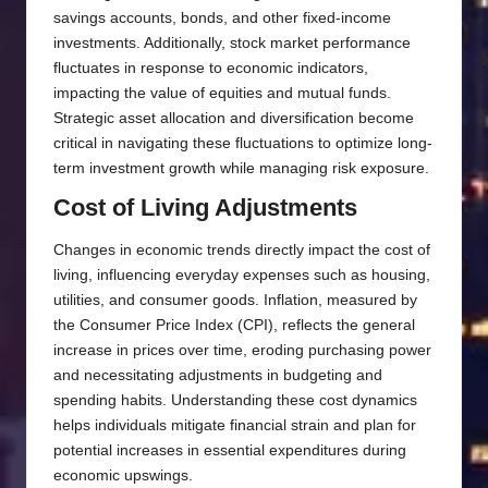
savings accounts, bonds, and other fixed-income
investments. Additionally, stock market performance
fluctuates in response to economic indicators,
impacting the value of equities and mutual funds.
Strategic asset allocation and diversification become
critical in navigating these fluctuations to optimize long-
term investment growth while managing risk exposure.
Cost of Living Adjustments
Changes in economic trends directly impact the cost of
living, influencing everyday expenses such as housing,
utilities, and consumer goods. Inflation, measured by
the Consumer Price Index (CPI), reflects the general
increase in prices over time, eroding purchasing power
and necessitating adjustments in budgeting and
spending habits. Understanding these cost dynamics
helps individuals mitigate financial strain and plan for
potential increases in essential expenditures during
economic upswings.