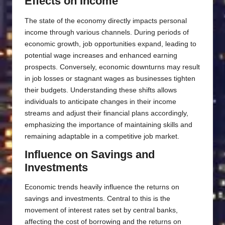
Effects on Income
The state of the economy directly impacts personal
income through various channels. During periods of
economic growth, job opportunities expand, leading to
potential wage increases and enhanced earning
prospects. Conversely, economic downturns may result
in job losses or stagnant wages as businesses tighten
their budgets. Understanding these shifts allows
individuals to anticipate changes in their income
streams and adjust their financial plans accordingly,
emphasizing the importance of maintaining skills and
remaining adaptable in a competitive job market.
Influence on Savings and
Investments
Economic trends heavily influence the returns on
savings and investments. Central to this is the
movement of interest rates set by central banks,
affecting the cost of borrowing and the returns on