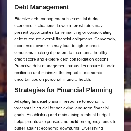
Debt Management
Effective debt management is essential during
economic fluctuations. Lower interest rates may
present opportunities for refinancing or consolidating
debt to reduce overall financial obligations. Conversely,
economic downturns may lead to tighter credit
conditions, making it prudent to maintain a healthy
credit score and explore debt consolidation options.
Proactive debt management strategies ensure financial
resilience and minimize the impact of economic
uncertainties on personal financial health.
Strategies for Financial Planning
Adapting financial plans in response to economic
forecasts is crucial for achieving long-term financial
goals. Establishing and maintaining a robust budget
helps prioritize expenses and build emergency funds to
buffer against economic downturns. Diversifying