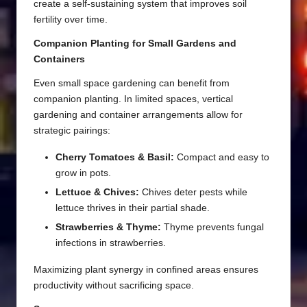
create a self-sustaining system that improves soil
fertility over time.
Companion Planting for Small Gardens and
Containers
Even small space gardening can benefit from
companion planting. In limited spaces, vertical
gardening and container arrangements allow for
strategic pairings:
Cherry Tomatoes & Basil:
Compact and easy to
grow in pots.
Lettuce & Chives:
Chives deter pests while
lettuce thrives in their partial shade.
Strawberries & Thyme:
Thyme prevents fungal
infections in strawberries.
Maximizing plant synergy in confined areas ensures
productivity without sacrificing space.