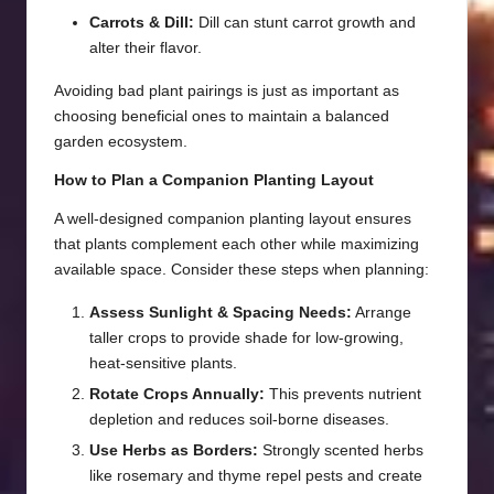
Carrots & Dill:
Dill can stunt carrot growth and
alter their flavor.
Avoiding bad plant pairings is just as important as
choosing beneficial ones to maintain a balanced
garden ecosystem.
How to Plan a Companion Planting Layout
A well-designed companion planting layout ensures
that plants complement each other while maximizing
available space. Consider these steps when planning:
Assess Sunlight & Spacing Needs:
Arrange
taller crops to provide shade for low-growing,
heat-sensitive plants.
Rotate Crops Annually:
This prevents nutrient
depletion and reduces soil-borne diseases.
Use Herbs as Borders:
Strongly scented herbs
like rosemary and thyme repel pests and create