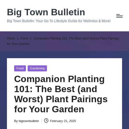
Big Town Bulletin
Skip
to
Big Town Bulletin: Your Go-To Lifestyle Guide for Wellness & More!
content
Home
Food
Companion Planting 101: The Best (and Worst) Plant Pairings
for Your Garden
Posted
Food
Gardening
in
Companion Planting
101: The Best (and
Worst) Plant Pairings
for Your Garden
By
bigtownbulletin
February 21, 2025
Posted