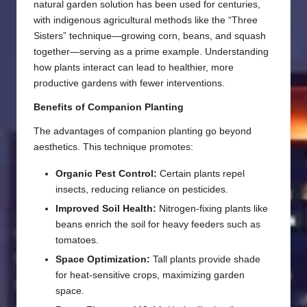
natural garden solution has been used for centuries,
with indigenous agricultural methods like the “Three
Sisters” technique—growing corn, beans, and squash
together—serving as a prime example. Understanding
how plants interact can lead to healthier, more
productive gardens with fewer interventions.
Benefits of Companion Planting
The advantages of companion planting go beyond
aesthetics. This technique promotes:
Organic Pest Control:
Certain plants repel
insects, reducing reliance on pesticides.
Improved Soil Health:
Nitrogen-fixing plants like
beans enrich the soil for heavy feeders such as
tomatoes.
Space Optimization:
Tall plants provide shade
for heat-sensitive crops, maximizing garden
space.