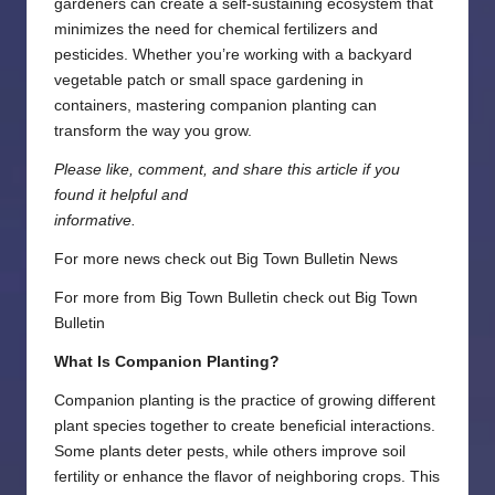
gardeners can create a self-sustaining ecosystem that
minimizes the need for chemical fertilizers and
pesticides. Whether you’re working with a backyard
vegetable patch or small space gardening in
containers, mastering companion planting can
transform the way you grow.
Please like, comment, and share this article if you
found it helpful and
informative.
For more news check out
Big Town Bulletin News
For more from Big Town Bulletin check out
Big Town
Bulletin
What Is Companion Planting?
Companion planting is the practice of growing different
plant species together to create beneficial interactions.
Some plants deter pests, while others improve soil
fertility or enhance the flavor of neighboring crops. This