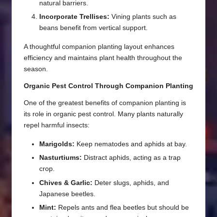
natural barriers.
Incorporate Trellises:
Vining plants such as
beans benefit from vertical support.
A thoughtful companion planting layout enhances
efficiency and maintains plant health throughout the
season.
Organic Pest Control Through Companion Planting
One of the greatest benefits of companion planting is
its role in organic pest control. Many plants naturally
repel harmful insects:
Marigolds:
Keep nematodes and aphids at bay.
Nasturtiums:
Distract aphids, acting as a trap
crop.
Chives & Garlic:
Deter slugs, aphids, and
Japanese beetles.
Mint:
Repels ants and flea beetles but should be