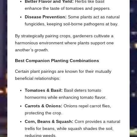
Better Flavor and Yield:
Herbs like basil
enhance the taste of tomatoes and peppers.
Disease Prevention:
Some plants act as natural
fungicides, keeping soil-borne pathogens at bay.
By strategically pairing crops, gardeners cultivate a
harmonious environment where plants support one
another’s growth.
Best Companion Planting Combinations
Certain plant pairings are known for their mutually
beneficial relationships:
Tomatoes & Basil:
Basil deters tomato
hornworms while enhancing tomato flavor.
Carrots & Onions:
Onions repel carrot flies,
protecting the crop.
Corn, Beans & Squash:
Corn provides a natural
trellis for beans, while squash shades the soil,
reducing weeds.