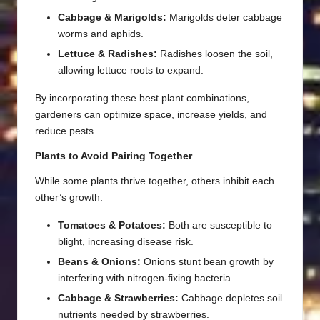
Cabbage & Marigolds:
Marigolds deter cabbage
worms and aphids.
Lettuce & Radishes:
Radishes loosen the soil,
allowing lettuce roots to expand.
By incorporating these best plant combinations,
gardeners can optimize space, increase yields, and
reduce pests.
Plants to Avoid Pairing Together
While some plants thrive together, others inhibit each
other’s growth:
Tomatoes & Potatoes:
Both are susceptible to
blight, increasing disease risk.
Beans & Onions:
Onions stunt bean growth by
interfering with nitrogen-fixing bacteria.
Cabbage & Strawberries:
Cabbage depletes soil
nutrients needed by strawberries.