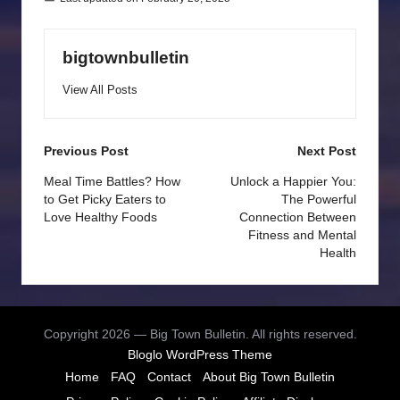
bigtownbulletin
View All Posts
Post
Previous Post
Next Post
navigation
Meal Time Battles? How
Unlock a Happier You:
to Get Picky Eaters to
The Powerful
Love Healthy Foods
Connection Between
Fitness and Mental
Health
Copyright 2026 — Big Town Bulletin. All rights reserved.
Bloglo WordPress Theme
Home
FAQ
Contact
About Big Town Bulletin