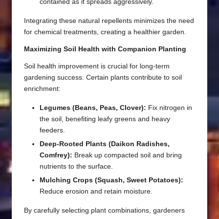
contained as it spreads aggressively.
Integrating these natural repellents minimizes the need
for chemical treatments, creating a healthier garden.
Maximizing Soil Health with Companion Planting
Soil health improvement is crucial for long-term
gardening success. Certain plants contribute to soil
enrichment:
Legumes (Beans, Peas, Clover):
Fix nitrogen in
the soil, benefiting leafy greens and heavy
feeders.
Deep-Rooted Plants (Daikon Radishes,
Comfrey):
Break up compacted soil and bring
nutrients to the surface.
Mulching Crops (Squash, Sweet Potatoes):
Reduce erosion and retain moisture.
By carefully selecting plant combinations, gardeners