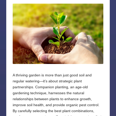
by
A thriving garden is more than just good soil and
regular watering—it’s about strategic plant
partnerships. Companion planting, an age-old
gardening technique, harnesses the natural
relationships between plants to enhance growth,
improve soil health, and provide organic pest control.
By carefully selecting the best plant combinations,