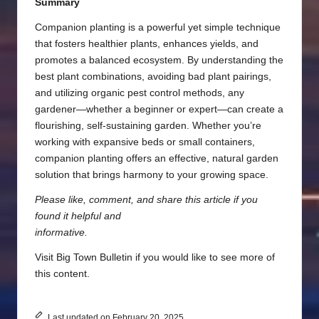
Summary
Companion planting is a powerful yet simple technique
that fosters healthier plants, enhances yields, and
promotes a balanced ecosystem. By understanding the
best plant combinations, avoiding bad plant pairings,
and utilizing organic pest control methods, any
gardener—whether a beginner or expert—can create a
flourishing, self-sustaining garden. Whether you’re
working with expansive beds or small containers,
companion planting offers an effective, natural garden
solution that brings harmony to your growing space.
Please like, comment, and share this article if you
found it helpful and
informative.
Visit
Big Town Bulletin
if you would like to see more of
this content.
Last updated on February 20, 2025