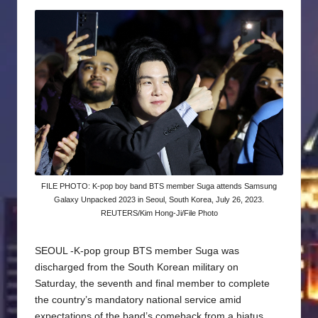
by
FILE PHOTO: K-pop boy band BTS member Suga attends Samsung
Galaxy Unpacked 2023 in Seoul, South Korea, July 26, 2023.
REUTERS/Kim Hong-Ji/File Photo
SEOUL -K-pop group BTS member Suga was
discharged from the South Korean military on
Saturday, the seventh and final member to complete
the country’s mandatory national service amid
expectations of the band’s comeback from a hiatus.