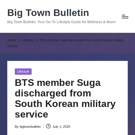
Big Town Bulletin
Skip
to
Big Town Bulletin: Your Go-To Lifestyle Guide for Wellness & More!
content
Home
Lifestyle
BTS member Suga discharged from South Korean military
service
Posted
Lifestyle
in
BTS member Suga
discharged from
South Korean military
service
By
bigtownbulletin
July 1, 2025
Posted