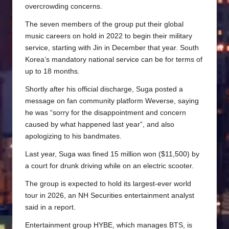
overcrowding concerns.
The seven members of the group put their global
music careers on hold in 2022 to begin their military
service, starting with Jin in December that year. South
Korea’s mandatory national service can be for terms of
up to 18 months.
Shortly after his official discharge, Suga posted a
message on fan community platform Weverse, saying
he was “sorry for the disappointment and concern
caused by what happened last year”, and also
apologizing to his bandmates.
Last year, Suga was fined 15 million won ($11,500) by
a court for drunk driving while on an electric scooter.
The group is expected to hold its largest-ever world
tour in 2026, an NH Securities entertainment analyst
said in a report.
Entertainment group HYBE, which manages BTS, is