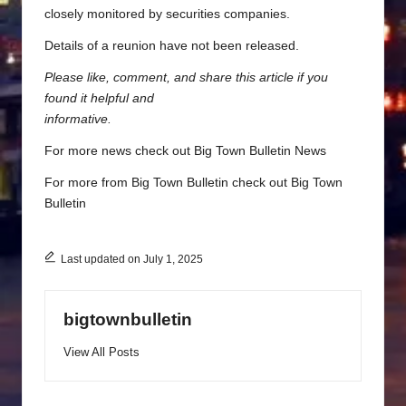
closely monitored by securities companies.
Details of a reunion have not been released.
Please like, comment, and share this article if you
found it helpful and
informative.
For more news check out
Big Town Bulletin News
For more from Big Town Bulletin check out
Big Town
Bulletin
Last updated on July 1, 2025
bigtownbulletin
View All Posts