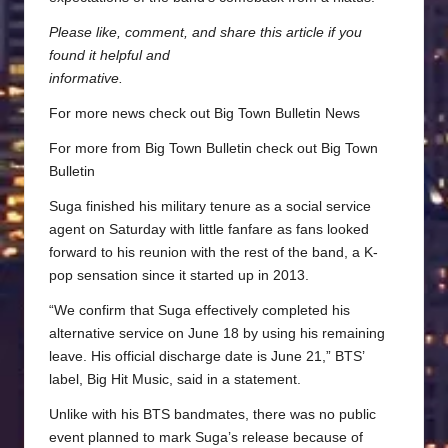
Please like, comment, and share this article if you
found it helpful and
informative.
For more news check out
Big Town Bulletin News
For more from Big Town Bulletin check out
Big Town
Bulletin
Suga finished his military tenure as a social service
agent on Saturday with little fanfare as fans looked
forward to his reunion with the rest of the band, a K-
pop sensation since it started up in 2013.
“We confirm that Suga effectively completed his
alternative service on June 18 by using his remaining
leave. His official discharge date is June 21,” BTS’
label, Big Hit Music, said in a statement.
Unlike with his BTS bandmates, there was no public
event planned to mark Suga’s release because of