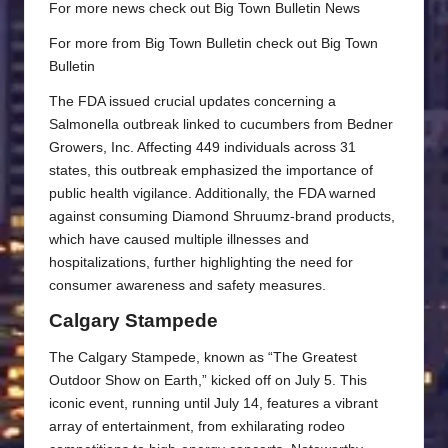
For more news check out
Big Town Bulletin News
For more from Big Town Bulletin check out
Big Town
Bulletin
The FDA issued crucial updates concerning a
Salmonella outbreak linked to cucumbers from Bedner
Growers, Inc. Affecting 449 individuals across 31
states, this outbreak emphasized the importance of
public health vigilance. Additionally, the FDA warned
against consuming Diamond Shruumz-brand products,
which have caused multiple illnesses and
hospitalizations, further highlighting the need for
consumer awareness and safety measures.
Calgary Stampede
The Calgary Stampede, known as “The Greatest
Outdoor Show on Earth,” kicked off on July 5. This
iconic event, running until July 14, features a vibrant
array of entertainment, from exhilarating rodeo