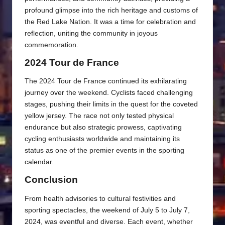
profound glimpse into the rich heritage and customs of
the Red Lake Nation. It was a time for celebration and
reflection, uniting the community in joyous
commemoration.
2024 Tour de France
The 2024 Tour de France continued its exhilarating
journey over the weekend. Cyclists faced challenging
stages, pushing their limits in the quest for the coveted
yellow jersey. The race not only tested physical
endurance but also strategic prowess, captivating
cycling enthusiasts worldwide and maintaining its
status as one of the premier events in the sporting
calendar.
Conclusion
From health advisories to cultural festivities and
sporting spectacles, the weekend of July 5 to July 7,
2024, was eventful and diverse. Each event, whether