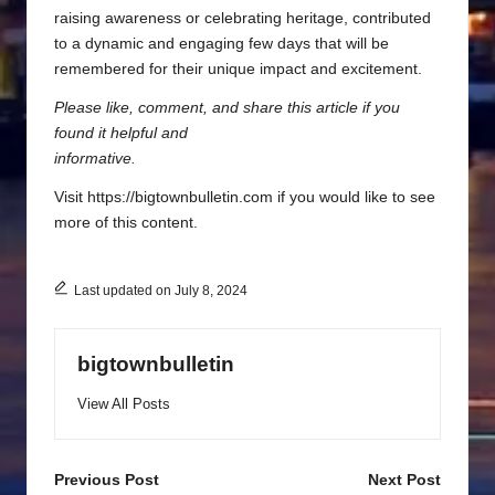
raising awareness or celebrating heritage, contributed
to a dynamic and engaging few days that will be
remembered for their unique impact and excitement.
Please like, comment, and share this article if you
found it helpful and
informative.
Visit https://bigtownbulletin.com if you would like to see
more of this content.
Last updated on July 8, 2024
bigtownbulletin
View All Posts
Post
Previous Post
Next Post