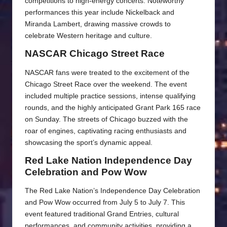
competitions to high-energy concerts. Noteworthy
performances this year include Nickelback and
Miranda Lambert, drawing massive crowds to
celebrate Western heritage and culture.
NASCAR Chicago Street Race
NASCAR fans were treated to the excitement of the
Chicago Street Race over the weekend. The event
included multiple practice sessions, intense qualifying
rounds, and the highly anticipated Grant Park 165 race
on Sunday. The streets of Chicago buzzed with the
roar of engines, captivating racing enthusiasts and
showcasing the sport’s dynamic appeal.
Red Lake Nation Independence Day
Celebration and Pow Wow
The Red Lake Nation’s Independence Day Celebration
and Pow Wow occurred from July 5 to July 7. This
event featured traditional Grand Entries, cultural
performances, and community activities, providing a