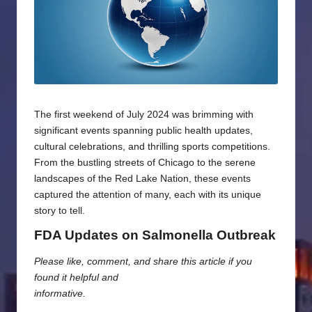
The first weekend of July 2024 was brimming with
significant events spanning public health updates,
cultural celebrations, and thrilling sports competitions.
From the bustling streets of Chicago to the serene
landscapes of the Red Lake Nation, these events
captured the attention of many, each with its unique
story to tell.
FDA Updates on Salmonella Outbreak
Please like, comment, and share this article if you
found it helpful and
informative.