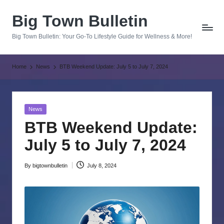
Big Town Bulletin
Skip
to
Big Town Bulletin: Your Go-To Lifestyle Guide for Wellness & More!
content
Home
News
BTB Weekend Update: July 5 to July 7, 2024
Posted
News
in
BTB Weekend Update:
July 5 to July 7, 2024
By
bigtownbulletin
July 8, 2024
Posted
by