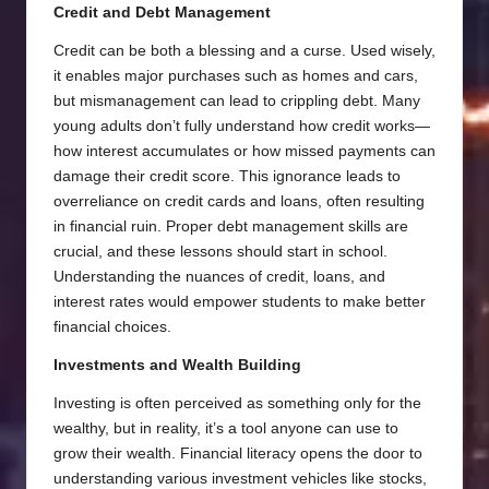
Credit and Debt Management
Credit can be both a blessing and a curse. Used wisely,
it enables major purchases such as homes and cars,
but mismanagement can lead to crippling debt. Many
young adults don’t fully understand how credit works—
how interest accumulates or how missed payments can
damage their credit score. This ignorance leads to
overreliance on credit cards and loans, often resulting
in financial ruin. Proper debt management skills are
crucial, and these lessons should start in school.
Understanding the nuances of credit, loans, and
interest rates would empower students to make better
financial choices.
Investments and Wealth Building
Investing is often perceived as something only for the
wealthy, but in reality, it’s a tool anyone can use to
grow their wealth. Financial literacy opens the door to
understanding various investment vehicles like stocks,