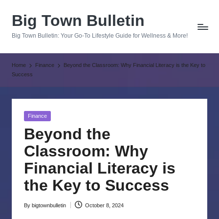
Big Town Bulletin
Skip
to
Big Town Bulletin: Your Go-To Lifestyle Guide for Wellness & More!
content
Home
Finance
Beyond the Classroom: Why Financial Literacy is the Key to
Success
Posted
Finance
in
Beyond the
Classroom: Why
Financial Literacy is
the Key to Success
By
bigtownbulletin
October 8, 2024
Posted