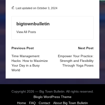
Last updated on October 3, 2024
bigtownbulletin
View All Posts
Post
Previous Post
Next Post
navigation
Time Management
Empower Your Practice:
Hacks: How to Maximize
Strength and Flexibility
Your Day in a Busy
Through Yoga Poses
World
Copyright 2026 — Big Town Bulletin. All rights reserved.
Bloglo WordPress Theme
Home
FAQ
Contact
About Big Town Bulletin