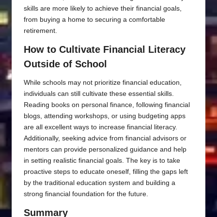
skills are more likely to achieve their financial goals,
from buying a home to securing a comfortable
retirement.
How to Cultivate Financial Literacy
Outside of School
While schools may not prioritize financial education,
individuals can still cultivate these essential skills.
Reading books on personal finance, following financial
blogs, attending workshops, or using budgeting apps
are all excellent ways to increase financial literacy.
Additionally, seeking advice from financial advisors or
mentors can provide personalized guidance and help
in setting realistic financial goals. The key is to take
proactive steps to educate oneself, filling the gaps left
by the traditional education system and building a
strong financial foundation for the future.
Summary