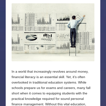
by
In a world that increasingly revolves around money,
financial literacy is an essential skill. Yet, it’s often
overlooked in traditional education systems. While
schools prepare us for exams and careers, many fall
short when it comes to equipping students with the
practical knowledge required for sound personal
finance management. Without this vital education,