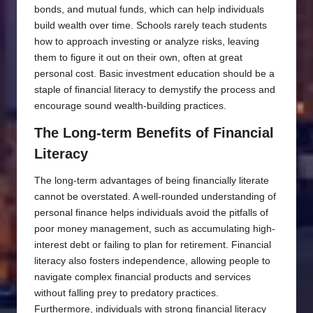
bonds, and mutual funds, which can help individuals
build wealth over time. Schools rarely teach students
how to approach investing or analyze risks, leaving
them to figure it out on their own, often at great
personal cost. Basic investment education should be a
staple of financial literacy to demystify the process and
encourage sound wealth-building practices.
The Long-term Benefits of Financial
Literacy
The long-term advantages of being financially literate
cannot be overstated. A well-rounded understanding of
personal finance helps individuals avoid the pitfalls of
poor money management, such as accumulating high-
interest debt or failing to plan for retirement. Financial
literacy also fosters independence, allowing people to
navigate complex financial products and services
without falling prey to predatory practices.
Furthermore, individuals with strong financial literacy