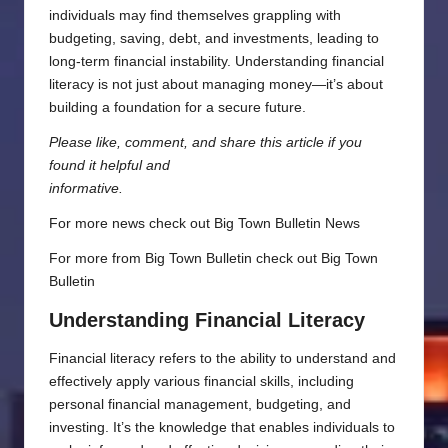
individuals may find themselves grappling with
budgeting, saving, debt, and investments, leading to
long-term financial instability. Understanding financial
literacy is not just about managing money—it’s about
building a foundation for a secure future.
Please like, comment, and share this article if you
found it helpful and
informative.
For more news check out
Big Town Bulletin News
For more from Big Town Bulletin check out
Big Town
Bulletin
Understanding Financial Literacy
Financial literacy refers to the ability to understand and
effectively apply various financial skills, including
personal financial management, budgeting, and
investing. It’s the knowledge that enables individuals to