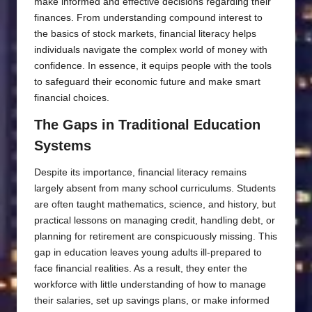
make informed and effective decisions regarding their
finances. From understanding compound interest to
the basics of stock markets, financial literacy helps
individuals navigate the complex world of money with
confidence. In essence, it equips people with the tools
to safeguard their economic future and make smart
financial choices.
The Gaps in Traditional Education
Systems
Despite its importance, financial literacy remains
largely absent from many school curriculums. Students
are often taught mathematics, science, and history, but
practical lessons on managing credit, handling debt, or
planning for retirement are conspicuously missing. This
gap in education leaves young adults ill-prepared to
face financial realities. As a result, they enter the
workforce with little understanding of how to manage
their salaries, set up savings plans, or make informed