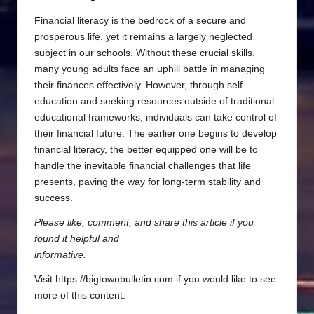
Financial literacy is the bedrock of a secure and
prosperous life, yet it remains a largely neglected
subject in our schools. Without these crucial skills,
many young adults face an uphill battle in managing
their finances effectively. However, through self-
education and seeking resources outside of traditional
educational frameworks, individuals can take control of
their financial future. The earlier one begins to develop
financial literacy, the better equipped one will be to
handle the inevitable financial challenges that life
presents, paving the way for long-term stability and
success.
Please like, comment, and share this article if you
found it helpful and
informative.
Visit https://bigtownbulletin.com if you would like to see
more of this content.