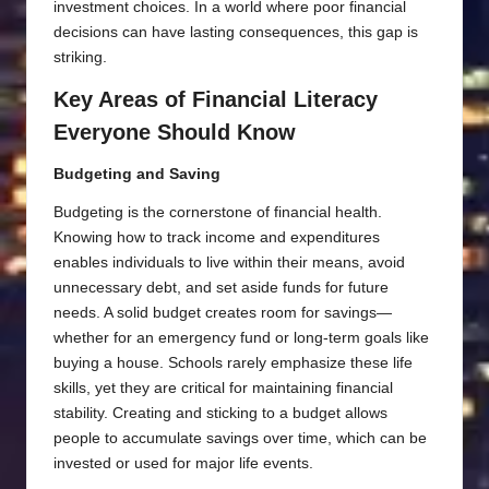
investment choices. In a world where poor financial
decisions can have lasting consequences, this gap is
striking.
Key Areas of Financial Literacy
Everyone Should Know
Budgeting and Saving
Budgeting is the cornerstone of financial health.
Knowing how to track income and expenditures
enables individuals to live within their means, avoid
unnecessary debt, and set aside funds for future
needs. A solid budget creates room for savings—
whether for an emergency fund or long-term goals like
buying a house. Schools rarely emphasize these life
skills, yet they are critical for maintaining financial
stability. Creating and sticking to a budget allows
people to accumulate savings over time, which can be
invested or used for major life events.